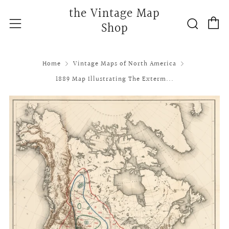
the Vintage Map
C
Searc
Menu
Shop
Home
Vintage Maps of North America
1889 Map Illustrating The Exterm...