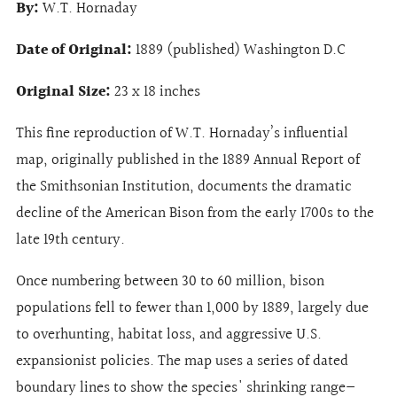
By:
W.T. Hornaday
Date of Original:
1889 (published) Washington D.C
Original Size:
23 x 18 inches
This fine reproduction of W.T. Hornaday’s influential
map, originally published in the 1889 Annual Report of
the Smithsonian Institution, documents the dramatic
decline of the American Bison from the early 1700s to the
late 19th century.
Once numbering between 30 to 60 million, bison
populations fell to fewer than 1,000 by 1889, largely due
to overhunting, habitat loss, and aggressive U.S.
expansionist policies. The map uses a series of dated
boundary lines to show the species' shrinking range—