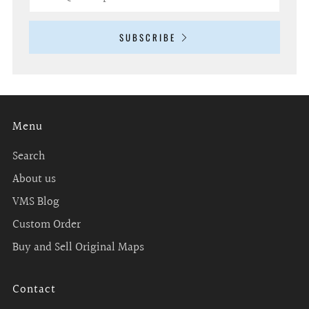
SUBSCRIBE
Menu
Search
About us
VMS Blog
Custom Order
Buy and Sell Original Maps
Contact