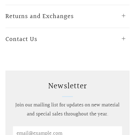
tab
Returns and Exchanges
Open
tab
Contact Us
Open
tab
Newsletter
Join our mailing list for updates on new material
and special sales throughout the year.
Email