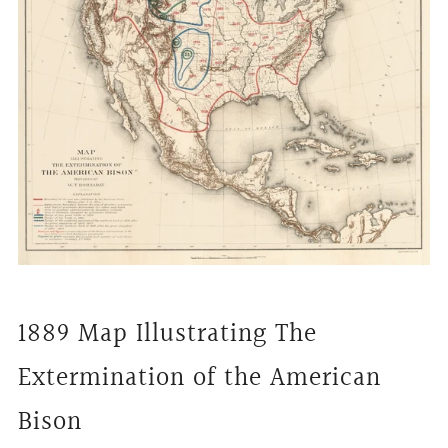
1889 Map Illustrating The
Extermination of the American
Bison