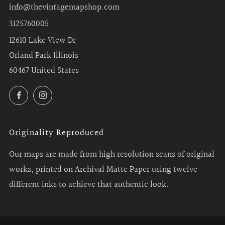
info@thevintagemapshop.com
3125760005
12610 Lake View Dr
Orland Park Illinois
60467 United States
Facebook
Instagram
Originality Reproduced
Our maps are made from high resolution scans of original
works, printed on Archival Matte Paper using twelve
different inks to achieve that authentic look.