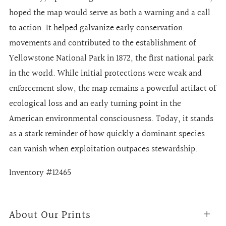
hoped the map would serve as both a warning and a call
to action. It helped galvanize early conservation
movements and contributed to the establishment of
Yellowstone National Park in 1872, the first national park
in the world. While initial protections were weak and
enforcement slow, the map remains a powerful artifact of
ecological loss and an early turning point in the
American environmental consciousness. Today, it stands
as a stark reminder of how quickly a dominant species
can vanish when exploitation outpaces stewardship.
Inventory #12465
About Our Prints
Open