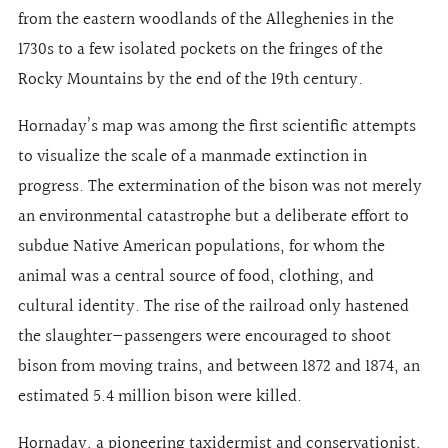
from the eastern woodlands of the Alleghenies in the
1730s to a few isolated pockets on the fringes of the
Rocky Mountains by the end of the 19th century.
Hornaday’s map was among the first scientific attempts
to visualize the scale of a manmade extinction in
progress. The extermination of the bison was not merely
an environmental catastrophe but a deliberate effort to
subdue Native American populations, for whom the
animal was a central source of food, clothing, and
cultural identity. The rise of the railroad only hastened
the slaughter—passengers were encouraged to shoot
bison from moving trains, and between 1872 and 1874, an
estimated 5.4 million bison were killed.
Hornaday, a pioneering taxidermist and conservationist,