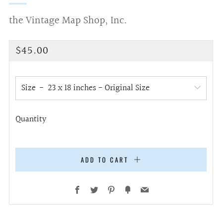
the Vintage Map Shop, Inc.
Regular
$45.00
price
Size
Quantity
ADD TO CART
Facebook
Twitter
Pinterest
Fancy
Email