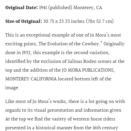
Original Date:
1941 (published) Monterey, CA
Size of Original:
30.75 x 23.25 inches (78x 52.7 cm)
This is an exceptional example of one of Jo Mora’s most
exciting prints, The Evolution of the Cowboy.” Originally
done in 1933, this example is the second variation,
identified by the exclusion of Salinas Rodeo scenes at the
top and the addition of the JO MORA PUBLICATIONS,
MONTEREY CALIFORNIA located bottom left of the
image.
Like most of Jo Mora’s works, there is a lot going on with
regards to its visual presentation and information given.
At the top we find the variety of western horse riders
presented in a historical manner from the 16th century