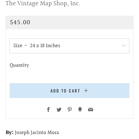
The Vintage Map Shop, Inc.
Regular
$45.00
price
Size
Quantity
ADD TO CART
Facebook
Twitter
Pinterest
Fancy
Email
By:
Joseph Jacinto Mora