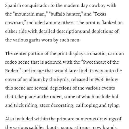
Spanish conquistador to the modern day cowboy with
the “mountain man,” “buffalo hunter,” and “Texas
cowman,” included among others. The print is flanked on
either side with detailed descriptions and depictions of
the various garbs worn by such men.
The center portion of the print displays a chaotic, cartoon
rodeo scene that is adorned with the “Sweetheart of the
Rodeo,” and image that would later find its way onto the
cover of an album by the Byrds, released in 1968. Below
this scene are several depictions of the various events
that take place at the rodeo, some of which include bull
and trick riding, steer decorating, calf roping and tying.
Also included within the print are numerous drawings of
the various saddles, boots, spurs, stirrups, cow brands,