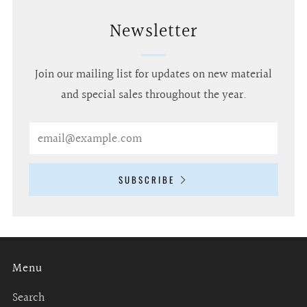
Newsletter
Join our mailing list for updates on new material
and special sales throughout the year.
Email
SUBSCRIBE
Menu
Search