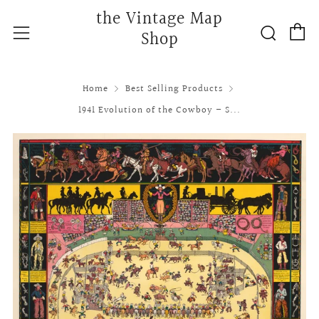
the Vintage Map
C
Searc
Menu
Shop
Home
Best Selling Products
1941 Evolution of the Cowboy – S...