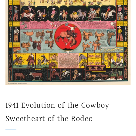
1941 Evolution of the Cowboy –
Sweetheart of the Rodeo