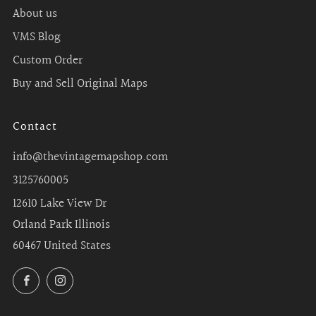
About us
VMS Blog
Custom Order
Buy and Sell Original Maps
Contact
info@thevintagemapshop.com
3125760005
12610 Lake View Dr
Orland Park Illinois
60467 United States
Facebook
Instagram