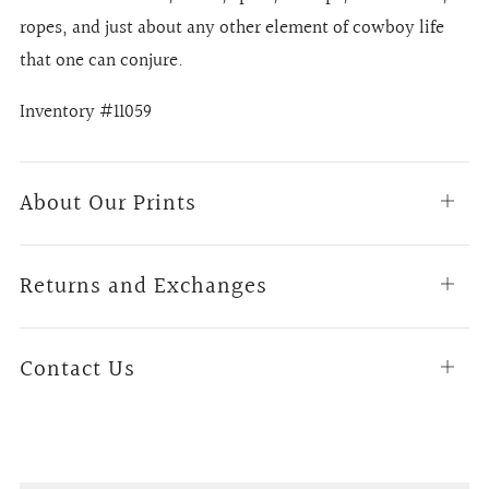
ropes, and just about any other element of cowboy life
that one can conjure.
Inventory #11059
About Our Prints
Open
tab
Returns and Exchanges
Open
tab
Contact Us
Open
tab