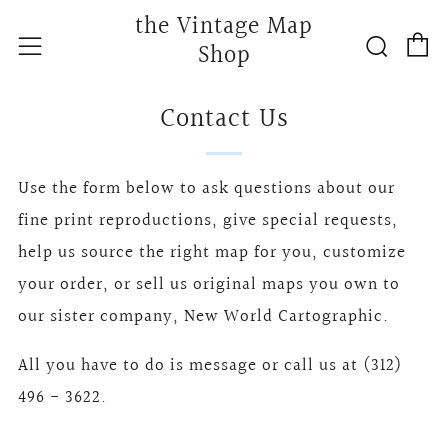
the Vintage Map
C
Searc
Menu
Shop
Contact Us
Use the form below to ask questions about our
fine print reproductions, give special requests,
help us source the right map for you, customize
your order, or sell us original maps you own to
our sister company, New World Cartographic.
All you have to do is message or call us at (312)
496 - 3622.