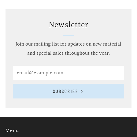
Newsletter
Join our mailing list for updates on new material
and special sales throughout the year.
Email
SUBSCRIBE
Menu