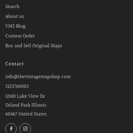
Search
About us
VMS Blog
Custom Order
Buy and Sell Original Maps
Contact
info@thevintagemapshop.com
3125760005
12610 Lake View Dr
Orland Park Illinois
60467 United States
Facebook
Instagram