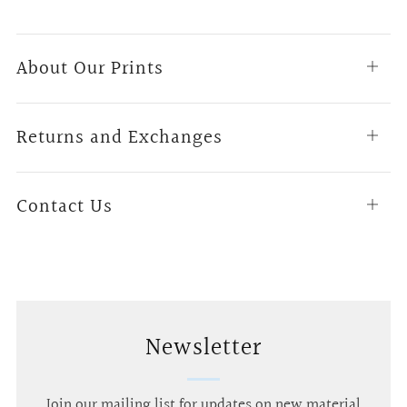
About Our Prints
Open
tab
Returns and Exchanges
Open
tab
Contact Us
Open
tab
Newsletter
Join our mailing list for updates on new material