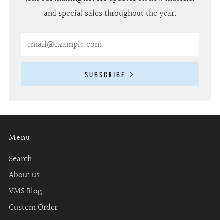
and special sales throughout the year.
Email
SUBSCRIBE
Menu
Search
About us
VMS Blog
Custom Order