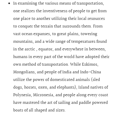
In examining the various means of transportation,
one realizes the inventiveness of people to get from
one place to another utilizing their local resources
to conquer the terrain that surrounds them. From
vast ocean expanses, to great plains, towering
mountains, and a wide range of temperatures found
in the arctic , equator, and everywhere in between,
humans in every part of the world have adopted their
own method of transportation. While Eskimos,
Mongolians, and people of India and Indo-China
utilize the power of domesticated animals (sled
dogs, horses, oxen, and elephants), Island natives of
Polynesia, Micronesia, and people along every coast
have mastered the art of sailing and paddle powered
boats of all shaped and sizes.