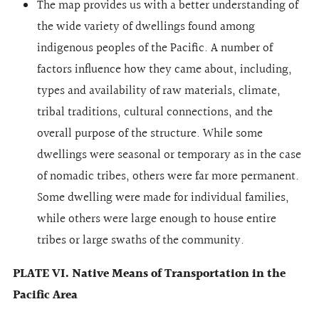
The map provides us with a better understanding of
the wide variety of dwellings found among
indigenous peoples of the Pacific. A number of
factors influence how they came about, including,
types and availability of raw materials, climate,
tribal traditions, cultural connections, and the
overall purpose of the structure. While some
dwellings were seasonal or temporary as in the case
of nomadic tribes, others were far more permanent.
Some dwelling were made for individual families,
while others were large enough to house entire
tribes or large swaths of the community.
PLATE VI. Native Means of Transportation in the
Pacific Area