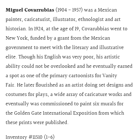
Miguel Covarrubias
(1904 - 1957) was a Mexican
painter, caricaturist, illustrator, ethnologist and art
historian. In 1924, at the age of 19, Covarubbias went to
New York, funded by a grant from the Mexican
government to meet with the literary and illustrative
elite. Though his English was very poor, his artistic
ability could not be overlooked and he eventually earned
a spot as one of the primary cartoonists for Vanity
Fair. He later flourished as an artist doing set designs and
costumes for plays, a wide array of caricature works and
eventually was commissioned to paint six murals for
the Golden Gate International Exposition from which
these prints were published.
Inventory #11510 (1-6)