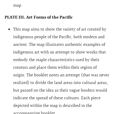
map.
PLATE III. Art Forms of the Pacific
This map aims to show the variety of art created by
indigenous people of the Pacific, both modern and
ancient. The map illustrates authentic examples of
indigenous art with an attempt to show works that
embody the staple characteristics used by their
creators and place them within their region of
origin. The booklet notes an attempt (that was never
realized) to divide the land areas into cultural areas,
but passed on the idea as their vague borders would
indicate the spread of these cultures. Each piece
depicted within the map is described in the
accompanying booklet.