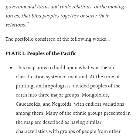
governmental forms and trade relations, of the moving
forces, that bind peoples together or sever their
relations."
The portfolio consisted of the following works...
PLATE I. Peoples of the Pacific
This map aims to build upon what was the old
classification system of mankind. At the time of
printing, anthropologists divided peoples of the
earth into three major groups: Mongoloids,
Caucasoids, and Negroids, with endless variations
among them. Many of the ethnic groups presented in
the map are described as having similar
characteristics with groups of people from other