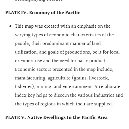
PLATE IV. Economy of the Pacific
This map was created with an emphasis on the
varying types of economic characteristics of the
people, their predominant manner of land
utilization, and goals of productions, be it for local
or export use and the need for basic products.
Economic sectors presented in the map include,
manufacturing, agriculture (grains, livestock,
fisheries), mining, and entertainment. An elaborate
index key helps to discern the various industries and
the types of regions in which their are supplied.
PLATE V. Native Dwellings in the Pacific Area