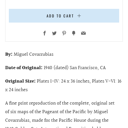
ADD TO CART
Facebook
Twitter
Pinterest
Fancy
Email
By:
Miguel Covarrubias
Date of Original:
1940 (dated) San Francisco, CA
Original Size:
Plates I-IV: 24 x 36 inches, Plates V-VI: 16
x 24 inches
A fine print reproduction of the complete, original set
of six maps of the Pageant of the Pacific by Miguel
Covarrubias, made for the Pacific House during the