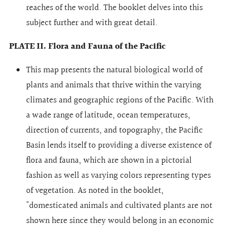
reaches of the world. The booklet delves into this
subject further and with great detail.
PLATE II. Flora and Fauna of the Pacific
This map presents the natural biological world of
plants and animals that thrive within the varying
climates and geographic regions of the Pacific. With
a wade range of latitude, ocean temperatures,
direction of currents, and topography, the Pacific
Basin lends itself to providing a diverse existence of
flora and fauna, which are shown in a pictorial
fashion as well as varying colors representing types
of vegetation. As noted in the booklet,
"domesticated animals and cultivated plants are not
shown here since they would belong in an economic