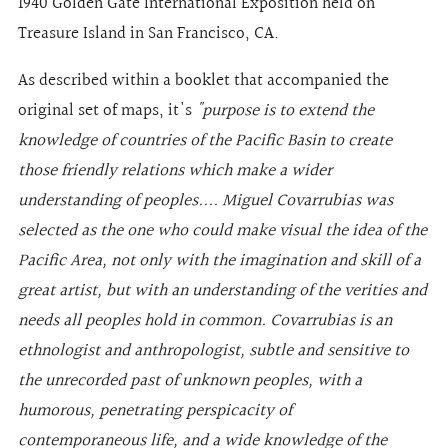
1940 Golden Gate International Exposition held on
Treasure Island in San Francisco, CA.
As described within a booklet that accompanied the
original set of maps, it's
"purpose is to extend the
knowledge of countries of the Pacific Basin to create
those friendly relations which make a wider
understanding of peoples.... Miguel Covarrubias was
selected as the one who could make visual the idea of the
Pacific Area, not only with the imagination and skill of a
great artist, but with an understanding of the verities and
needs all peoples hold in common. Covarrubias is an
ethnologist and anthropologist, subtle and sensitive to
the unrecorded past of unknown peoples, with a
humorous, penetrating perspicacity of
contemporaneous life, and a wide knowledge of the