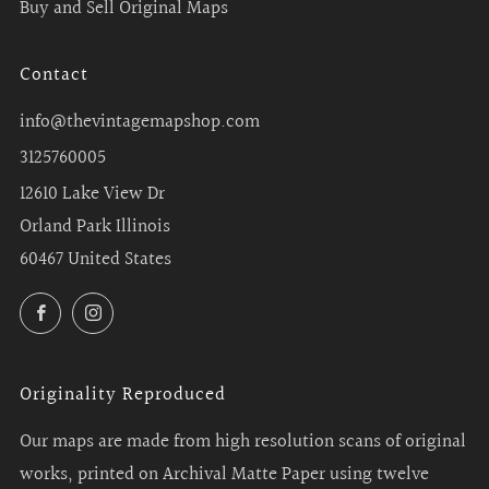
Buy and Sell Original Maps
Contact
info@thevintagemapshop.com
3125760005
12610 Lake View Dr
Orland Park Illinois
60467 United States
Facebook
Instagram
Originality Reproduced
Our maps are made from high resolution scans of original
works, printed on Archival Matte Paper using twelve