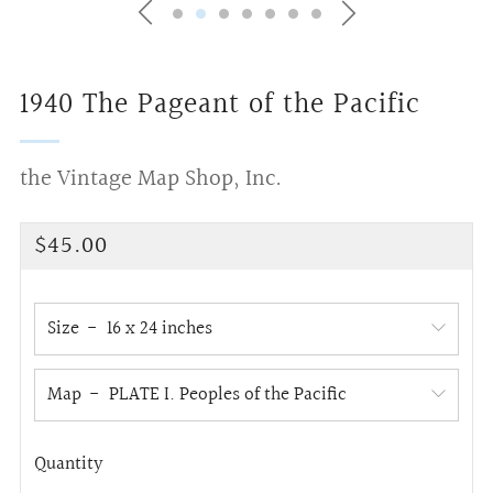
1940 The Pageant of the Pacific
the Vintage Map Shop, Inc.
Regular
$45.00
price
Size
Map
Quantity