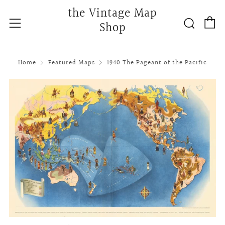
the Vintage Map
C
Searc
Menu
Shop
Home
Featured Maps
1940 The Pageant of the Pacific