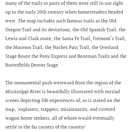
many of the trails or parts of them were still in use right
up to the early 20th century when homesteaders headed
west. The map includes such famous trails as the Old
Oregon Trail and its deviations, the Old Spanish Trail, the
Lewis and Clark route, the Santa Fe Trail, Fremont’s Trail,
the Mormon Trail, the Naches Pass Trail, the Overland
Stage Route the Pony Express and Bozeman Trails and the
Butterfields Denver Stage.
The monumental push westward from the region of the
Mississippi River is beautifully illustrated with myriad
scenes depicting life experiences of, as is stated on the
map, ‘explorers, trappers, missionaries, and covered
wagon home seekers, all of whom would eventually
settle in the far corners of the country’.