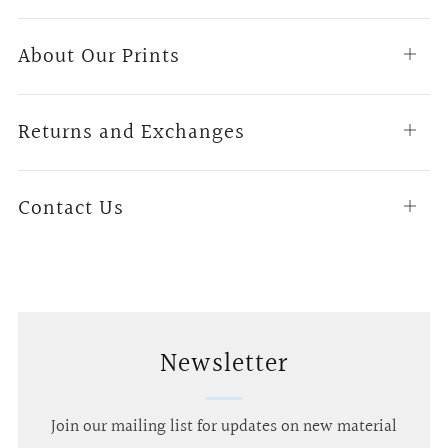
About Our Prints
Open
tab
Returns and Exchanges
Open
tab
Contact Us
Open
tab
Newsletter
Join our mailing list for updates on new material