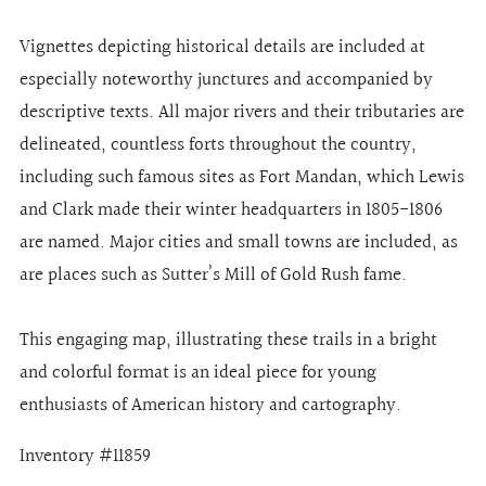
Vignettes depicting historical details are included at
especially noteworthy junctures and accompanied by
descriptive texts. All major rivers and their tributaries are
delineated, countless forts throughout the country,
including such famous sites as Fort Mandan, which Lewis
and Clark made their winter headquarters in 1805-1806
are named. Major cities and small towns are included, as
are places such as Sutter’s Mill of Gold Rush fame.
This engaging map, illustrating these trails in a bright
and colorful format is an ideal piece for young
enthusiasts of American history and cartography.
Inventory #11859