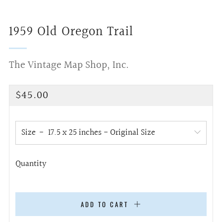
1959 Old Oregon Trail
The Vintage Map Shop, Inc.
Regular
$45.00
price
Size
Quantity
ADD TO CART