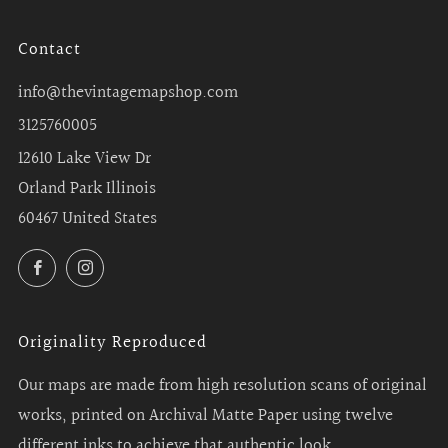
Contact
info@thevintagemapshop.com
3125760005
12610 Lake View Dr
Orland Park Illinois
60467 United States
Facebook
Instagram
Originality Reproduced
Our maps are made from high resolution scans of original
works, printed on Archival Matte Paper using twelve
different inks to achieve that authentic look.