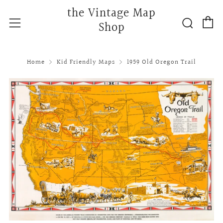
the Vintage Map
C
Searc
Menu
Shop
Home
Kid Friendly Maps
1959 Old Oregon Trail