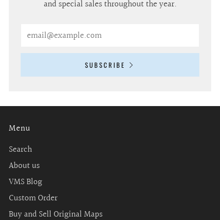
and special sales throughout the year.
Email
SUBSCRIBE
Menu
Search
About us
VMS Blog
Custom Order
Buy and Sell Original Maps