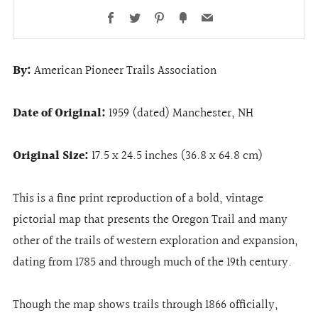
Facebook
Twitter
Pinterest
Fancy
Email
By:
American Pioneer Trails Association
Date of Original:
1959 (dated) Manchester, NH
Original Size:
17.5 x 24.5 inches (36.8 x 64.8 cm)
This is a fine print reproduction of a bold, vintage
pictorial map that presents the Oregon Trail and many
other of the trails of western exploration and expansion,
dating from 1785 and through much of the 19th century.
Though the map shows trails through 1866 officially,