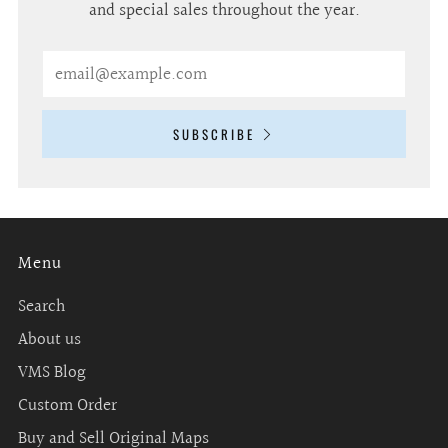
and special sales throughout the year.
Email
SUBSCRIBE
Menu
Search
About us
VMS Blog
Custom Order
Buy and Sell Original Maps