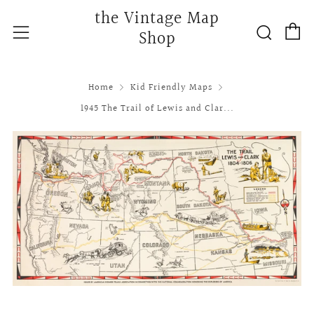
the Vintage Map
C
Searc
Menu
Shop
Home
Kid Friendly Maps
1945 The Trail of Lewis and Clar...