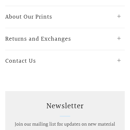
About Our Prints
Open
tab
Returns and Exchanges
Open
tab
Contact Us
Open
tab
Newsletter
Join our mailing list for updates on new material