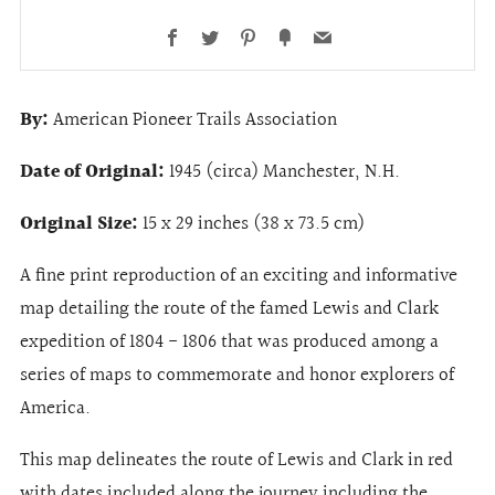
Facebook
Twitter
Pinterest
Fancy
Email
By:
American Pioneer Trails Association
Date of Original:
1945 (circa) Manchester, N.H.
Original Size:
15 x 29 inches (38 x 73.5 cm)
A fine print reproduction of an exciting and informative
map detailing the route of the famed Lewis and Clark
expedition of 1804 - 1806 that was produced among a
series of maps to commemorate and honor explorers of
America.
This map delineates the route of Lewis and Clark in red
with dates included along the journey including the