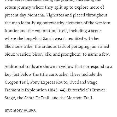
return journey where they split up to explore more of
present day Montana. Vignettes and placed throughout
the map identifying noteworthy elements of the western
frontier and the exploration itself, including a scene
where the long-lost Sacajawea is reunited with her
Shoshone tribe, the arduous task of portaging, an armed
Sioux warrior, bison, elk, and pronghorn, to name a few.
Additional trails are shown in yellow that correspond to a
key just below the title cartouche. These include the
Oregon Trail, Pony Express Route, Overland Stage,
Fremont's Exploration (1843-44), Butterfield's Denver
Stage, the Santa Fe Trail, and the Mormon Trail.
Inventory #11860