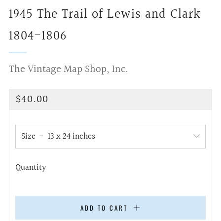
1945 The Trail of Lewis and Clark
1804-1806
The Vintage Map Shop, Inc.
Regular
$40.00
price
Size
Quantity
ADD TO CART