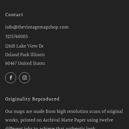
Contact
info@thevintagemapshop.com
3125760005
12610 Lake View Dr
Orland Park Illinois
60467 United States
Facebook
Instagram
Originality Reproduced
Our maps are made from high resolution scans of original
works, printed on Archival Matte Paper using twelve
different inks to achieve that authentic look.