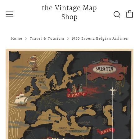
the Vintage Map
C
Searc
Menu
Shop
Home
Travel & Tourism
1950 Sabena Belgian Airlines