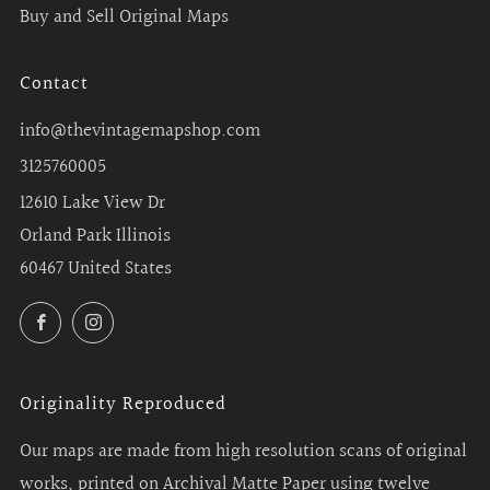
Buy and Sell Original Maps
Contact
info@thevintagemapshop.com
3125760005
12610 Lake View Dr
Orland Park Illinois
60467 United States
Facebook
Instagram
Originality Reproduced
Our maps are made from high resolution scans of original
works, printed on Archival Matte Paper using twelve