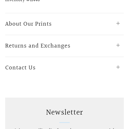
About Our Prints
Open
tab
Returns and Exchanges
Open
tab
Contact Us
Open
tab
Newsletter