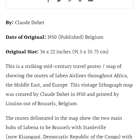
By:
Claude Dohet
Date of Original:
1950 (Published) Belgium
Original Size:
36 x 22 inches (91.5 x 55.75 cm)
This is a striking mid-century travel poster / map of
showing the routes of Saben Airlines throughout Africa,
the Middle East, and Europe. This vintage lithograph map
was created by Claude Dohet in 1950 and printed by
Linsino out of Brussels, Belgium.
The routes delineated in the map show the two main
hubs of Sabena to be Brussels with Stanleville
(now Kisangani, Democratic Republic of the Congo) with