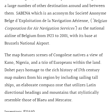
a large number of other destination around and between
them. SABENA which is an acronym for Societé Anonyme
Belge d'Exploitation de la Navigation Aérienne, (
"Belgian
Corporation for Air Navigation Services"
) as the national
airline of Belgium from 1923 to 2001, with its base at
Brussels National Airport.
The map features scenes of Congolese natives a view of
Kano, Nigeria, and a trio of Europeans within the land.
Dohet pays homage to the rich history of 17th century
map makers from his region by including sailing tall
ships, an elaborate compass rose that utilizes Latin
directional headings and mountains that stylistically
resemble those of Blaeu and Mercator.
Inventory #11440