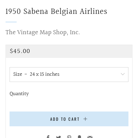
1950 Sabena Belgian Airlines
The Vintage Map Shop, Inc.
Regular
$45.00
price
Size
Quantity
ADD TO CART
Facebook
Twitter
Pinterest
Fancy
Email