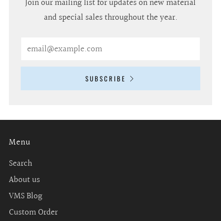
Join our mailing list for updates on new material
and special sales throughout the year.
Email
SUBSCRIBE
Menu
Search
About us
VMS Blog
Custom Order