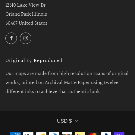
12610 Lake View Dr
Orland Park Illinois
60467 United States
Facebook
Instagram
Originality Reproduced
Our maps are made from high resolution scans of original
works, printed on Archival Matte Paper using twelve
different inks to achieve that authentic look.
Currency
USD $