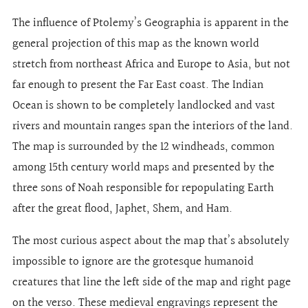
The influence of Ptolemy’s Geographia is apparent in the
general projection of this map as the known world
stretch from northeast Africa and Europe to Asia, but not
far enough to present the Far East coast. The Indian
Ocean is shown to be completely landlocked and vast
rivers and mountain ranges span the interiors of the land.
The map is surrounded by the 12 windheads, common
among 15th century world maps and presented by the
three sons of Noah responsible for repopulating Earth
after the great flood, Japhet, Shem, and Ham.
The most curious aspect about the map that’s absolutely
impossible to ignore are the grotesque humanoid
creatures that line the left side of the map and right page
on the verso. These medieval engravings represent the