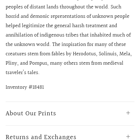
peoples of distant lands throughout the world. Such
horrid and demonic representations of unknown people
helped legitimize the general harsh treatment and
annihilation of indigenous tribes that inhabited much of
the unknown world. The inspiration for many of these
creatures stem from fables by Herodotus, Solinuis, Mela,
Pliny, and Pompus, many others stem from medieval
traveler’s tales.
Inventory #18481
About Our Prints
Open
tab
Returns and Exchanges
Open