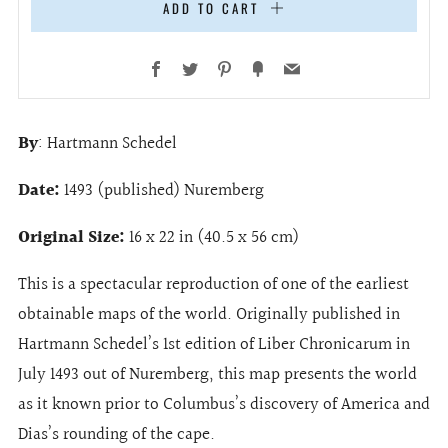
ADD TO CART
Facebook
Twitter
Pinterest
Fancy
Email
By
: Hartmann Schedel
Date:
1493 (published) Nuremberg
Original Size:
16 x 22 in (40.5 x 56 cm)
This is a spectacular reproduction of one of the earliest
obtainable maps of the world. Originally published in
Hartmann Schedel’s 1st edition of Liber Chronicarum in
July 1493 out of Nuremberg, this map presents the world
as it known prior to Columbus’s discovery of America and
Dias’s rounding of the cape.