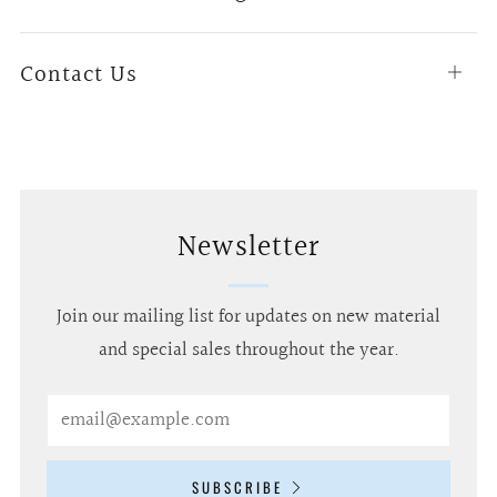
tab
Contact Us
Open
tab
Newsletter
Join our mailing list for updates on new material
and special sales throughout the year.
Email
SUBSCRIBE