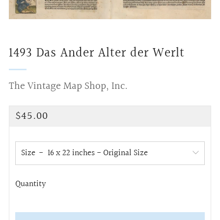
1493 Das Ander Alter der Werlt
The Vintage Map Shop, Inc.
Regular
$45.00
price
Size
Quantity