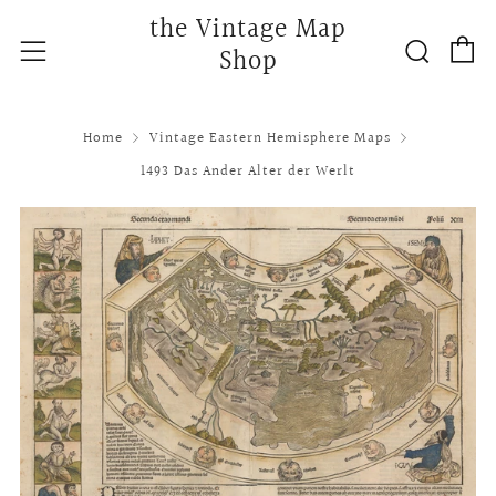
the Vintage Map
C
Searc
Menu
Shop
Home
Vintage Eastern Hemisphere Maps
1493 Das Ander Alter der Werlt