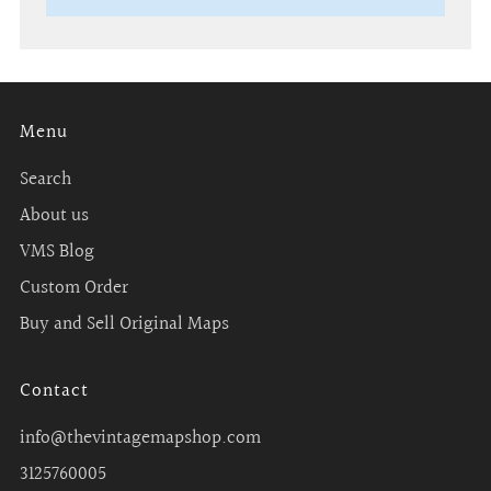
Menu
Search
About us
VMS Blog
Custom Order
Buy and Sell Original Maps
Contact
info@thevintagemapshop.com
3125760005