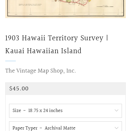
1903 Hawaii Territory Survey |
Kauai Hawaiian Island
The Vintage Map Shop, Inc.
Regular
$45.00
price
Size
Paper Typer