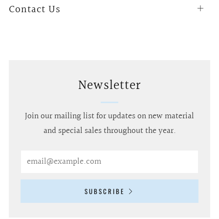
Contact Us
Open
tab
Newsletter
Join our mailing list for updates on new material
and special sales throughout the year.
Email
SUBSCRIBE