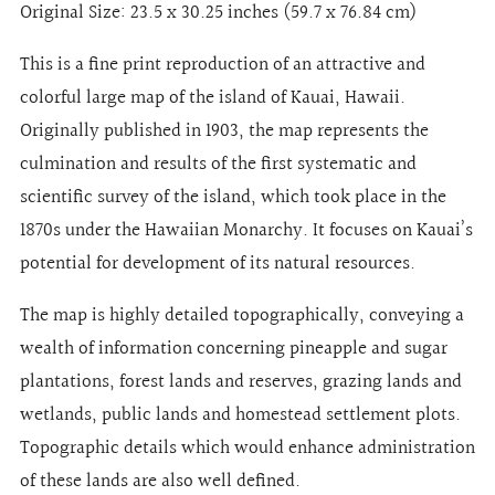
Original Size:
23.5 x 30.25 inches (59.7 x 76.84 cm)
This is a fine print reproduction of an attractive and
colorful large map of the island of Kauai, Hawaii.
Originally published in 1903, the map represents the
culmination and results of the first systematic and
scientific survey of the island, which took place in the
1870s under the Hawaiian Monarchy. It focuses on Kauai’s
potential for development of its natural resources.
The map is highly detailed topographically, conveying a
wealth of information concerning pineapple and sugar
plantations, forest lands and reserves, grazing lands and
wetlands, public lands and homestead settlement plots.
Topographic details which would enhance administration
of these lands are also well defined.