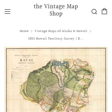
the Vintage Map
C
Searc
Menu
Shop
Home
Vintage Maps of Alaska & Hawaii
1903 Hawaii Territory Survey | K...