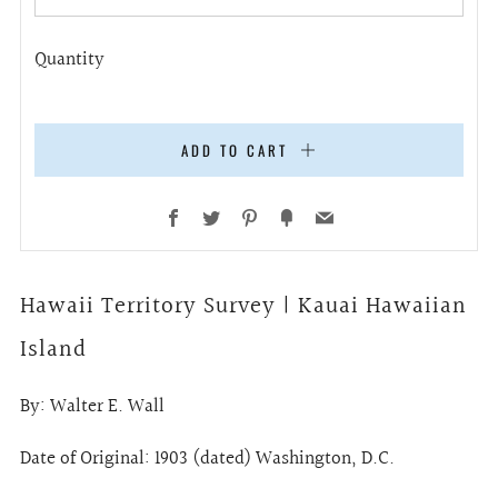
Quantity
ADD TO CART
Facebook
Twitter
Pinterest
Fancy
Email
Hawaii Territory Survey | Kauai Hawaiian
Island
By:
Walter E. Wall
Date of Original: 1903 (dated) Washington, D.C.