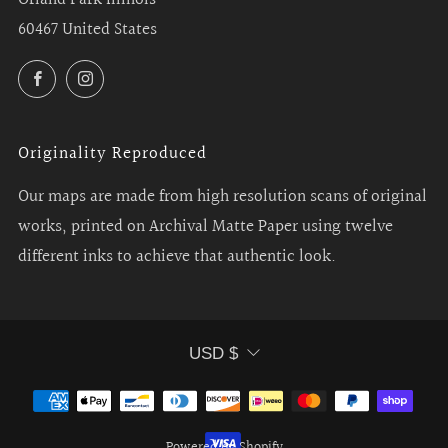
60467 United States
Facebook
Instagram
Originality Reproduced
Our maps are made from high resolution scans of original
works, printed on Archival Matte Paper using twelve
different inks to achieve that authentic look.
Currency
USD $
Powered by Shopify