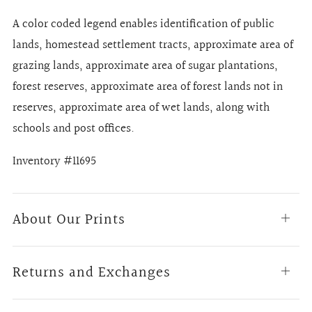
A color coded legend enables identification of public
lands, homestead settlement tracts, approximate area of
grazing lands, approximate area of sugar plantations,
forest reserves, approximate area of forest lands not in
reserves, approximate area of wet lands, along with
schools and post offices.
Inventory #11695
About Our Prints
Open
tab
Returns and Exchanges
Open
tab