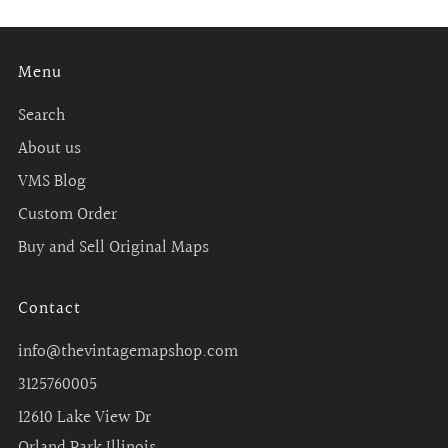
Menu
Search
About us
VMS Blog
Custom Order
Buy and Sell Original Maps
Contact
info@thevintagemapshop.com
3125760005
12610 Lake View Dr
Orland Park Illinois