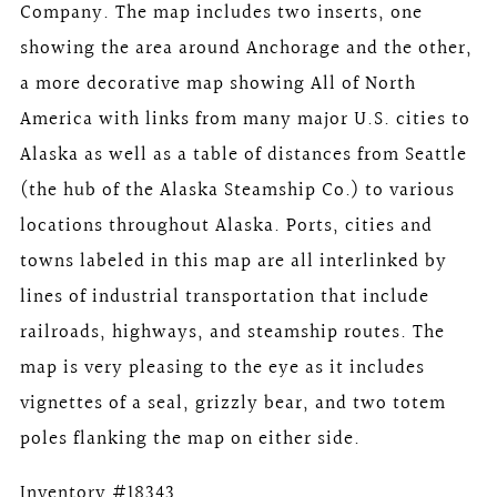
Company. The map includes two inserts, one
showing the area around Anchorage and the other,
a more decorative map showing All of North
America with links from many major U.S. cities to
Alaska as well as a table of distances from Seattle
(the hub of the Alaska Steamship Co.) to various
locations throughout Alaska. Ports, cities and
towns labeled in this map are all interlinked by
lines of industrial transportation that include
railroads, highways, and steamship routes. The
map is very pleasing to the eye as it includes
vignettes of a seal, grizzly bear, and two totem
poles flanking the map on either side.
Inventory #18343