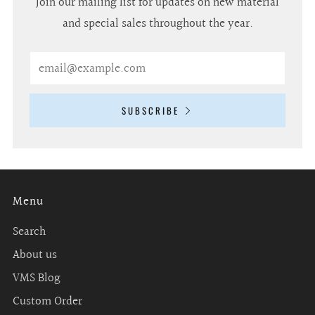
Join our mailing list for updates on new material
and special sales throughout the year.
Email
SUBSCRIBE
Menu
Search
About us
VMS Blog
Custom Order