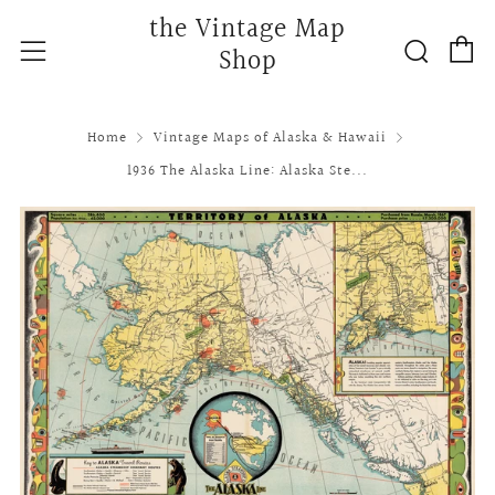
the Vintage Map
C
Searc
Menu
Shop
Home
Vintage Maps of Alaska & Hawaii
1936 The Alaska Line: Alaska Ste...