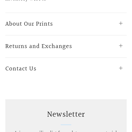
About Our Prints
Open
tab
Returns and Exchanges
Open
tab
Contact Us
Open
tab
Newsletter