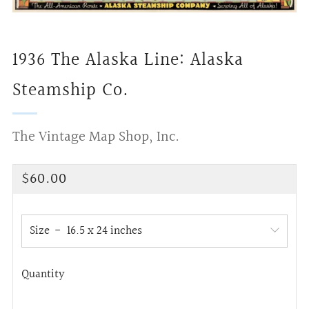
1936 The Alaska Line: Alaska
Steamship Co.
The Vintage Map Shop, Inc.
Regular
$60.00
price
Size
Quantity