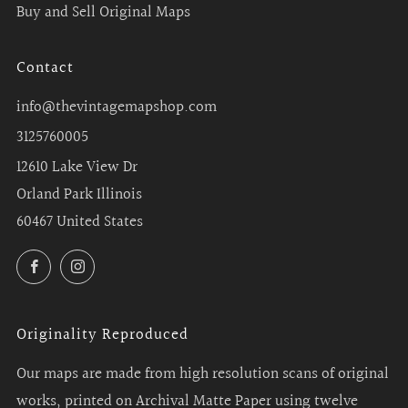
Buy and Sell Original Maps
Contact
info@thevintagemapshop.com
3125760005
12610 Lake View Dr
Orland Park Illinois
60467 United States
Facebook
Instagram
Originality Reproduced
Our maps are made from high resolution scans of original
works, printed on Archival Matte Paper using twelve