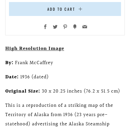
ADD TO CART
Facebook
Twitter
Pinterest
Fancy
Email
High Resolution Image
By:
Frank McCaffrey
Date:
1936 (dated)
Original Size:
30 x 20.25 inches (76.2 x 51.5 cm)
This is a reproduction of a striking map of the
Territory of Alaska from 1936 (23 years pre-
statehood) advertising the Alaska Steamship