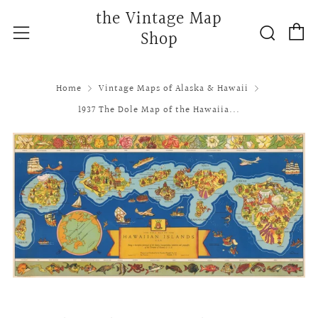
the Vintage Map
C
Searc
Menu
Shop
Home
Vintage Maps of Alaska & Hawaii
1937 The Dole Map of the Hawaiia...