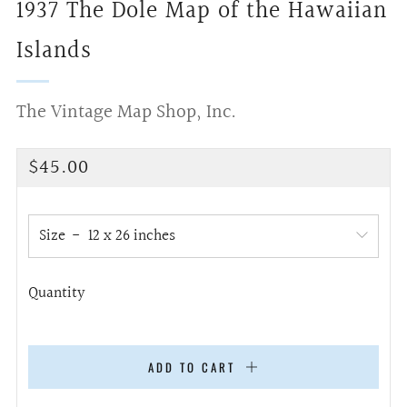
1937 The Dole Map of the Hawaiian
Islands
The Vintage Map Shop, Inc.
Regular
$45.00
price
Size
Quantity
ADD TO CART