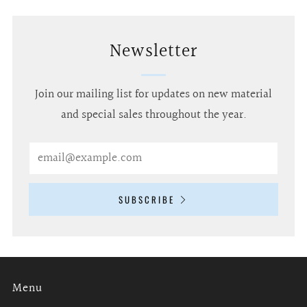
Newsletter
Join our mailing list for updates on new material
and special sales throughout the year.
Email
SUBSCRIBE
Menu