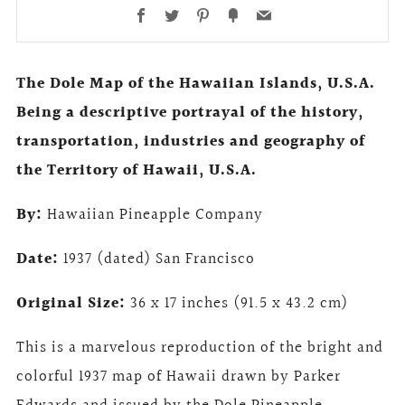
Facebook
Twitter
Pinterest
Fancy
Email
The Dole Map of the Hawaiian Islands, U.S.A.
Being a descriptive portrayal of the history,
transportation, industries and geography of
the Territory of Hawaii, U.S.A.
By:
Hawaiian Pineapple Company
Date:
1937 (dated) San Francisco
Original Size:
36 x 17 inches (91.5 x 43.2 cm)
This is a marvelous reproduction of the bright and
colorful 1937 map of Hawaii drawn by Parker