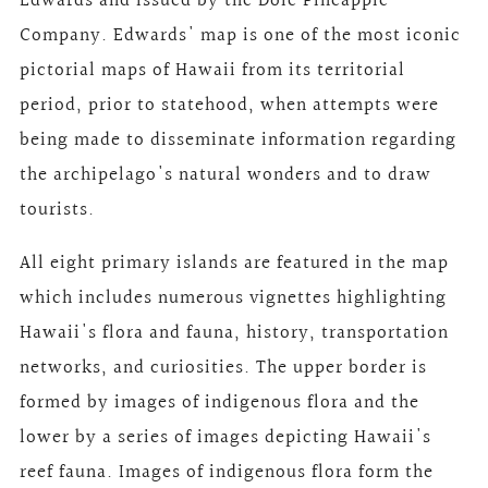
Edwards and issued by the Dole Pineapple
Company. Edwards' map is one of the most iconic
pictorial maps of Hawaii from its territorial
period, prior to statehood, when attempts were
being made to disseminate information regarding
the archipelago's natural wonders and to draw
tourists.
All eight primary islands are featured in the map
which includes numerous vignettes highlighting
Hawaii's flora and fauna, history, transportation
networks, and curiosities. The upper border is
formed by images of indigenous flora and the
lower by a series of images depicting Hawaii's
reef fauna. Images of indigenous flora form the