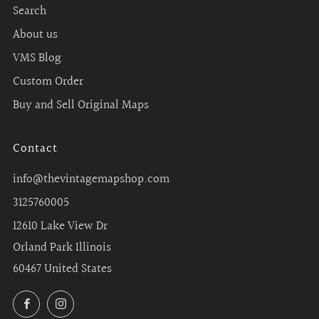
Search
About us
VMS Blog
Custom Order
Buy and Sell Original Maps
Contact
info@thevintagemapshop.com
3125760005
12610 Lake View Dr
Orland Park Illinois
60467 United States
Facebook
Instagram