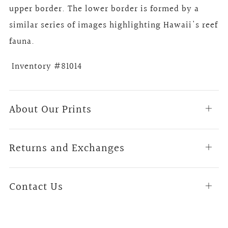
upper border. The lower border is formed by a
similar series of images highlighting Hawaii's reef
fauna.
Inventory #81014
About Our Prints
Open
tab
Returns and Exchanges
Open
tab
Contact Us
Open
tab