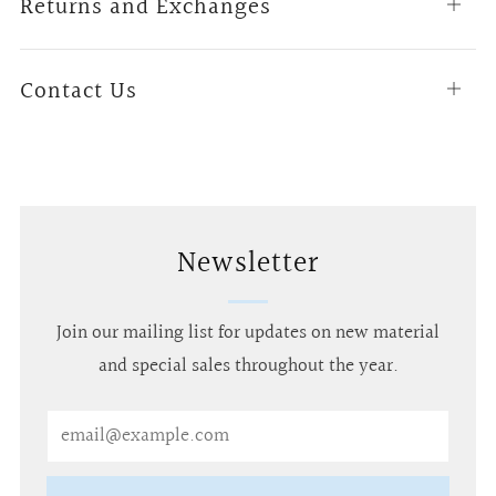
Returns and Exchanges
Open
tab
Contact Us
Open
tab
Newsletter
Join our mailing list for updates on new material
and special sales throughout the year.
Email