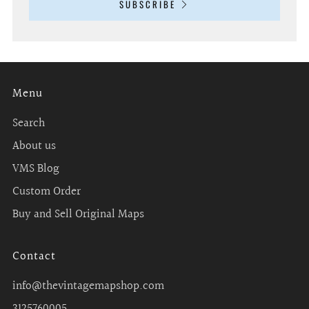
SUBSCRIBE
Menu
Search
About us
VMS Blog
Custom Order
Buy and Sell Original Maps
Contact
info@thevintagemapshop.com
3125760005