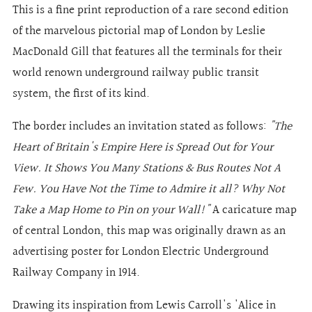
This is a fine print reproduction of a rare second edition
of the marvelous pictorial map of London
by Leslie
MacDonald Gill
that features all the terminals for their
world renown underground railway public transit
system, the first of its kind.
The border includes an invitation stated as follows:
"The
Heart of Britain's Empire Here is Spread Out for Your
View. It Shows You Many Stations & Bus Routes Not A
Few. You Have Not the Time to Admire it all? Why Not
Take a Map Home to Pin on your Wall!"
A caricature map
of central London, this map was originally drawn as an
advertising poster for London Electric Underground
Railway Company in 1914.
Drawing its inspiration from Lewis Carroll's 'Alice in