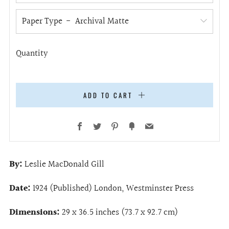
Paper Type
Quantity
ADD TO CART
Facebook
Twitter
Pinterest
Fancy
Email
By:
Leslie MacDonald Gill
Date:
1924 (Published) London, Westminster Press
Dimensions:
29 x 36.5 inches (73.7 x 92.7 cm)