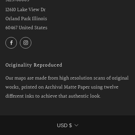
12610 Lake View Dr
Orland Park Illinois
60467 United States
Facebook
Instagram
Originality Reproduced
Our maps are made from high resolution scans of original
works, printed on Archival Matte Paper using twelve
different inks to achieve that authentic look.
Currency
USD $