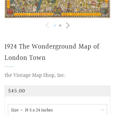
1924 The Wonderground Map of
London Town
the Vintage Map Shop, Inc.
Regular
$45.00
price
Size