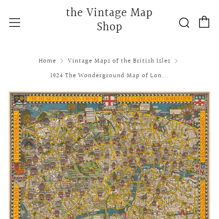
the Vintage Map
C
Searc
Menu
Shop
Home
Vintage Maps of the British Isles
1924 The Wonderground Map of Lon...