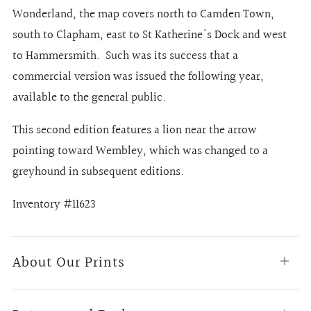
Wonderland, the map covers north to Camden Town,
south to Clapham, east to St Katherine's Dock and west
to Hammersmith.
Such was its success that a
commercial version was issued the following year,
available to the general public.
This second edition features a lion near the arrow
pointing toward Wembley, which was changed to a
greyhound in subsequent editions.
Inventory #11623
About Our Prints
Open
tab