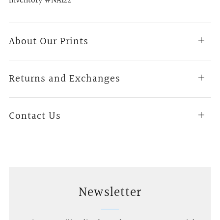
Inventory #NA122
About Our Prints
Open
tab
Returns and Exchanges
Open
tab
Contact Us
Open
tab
Newsletter