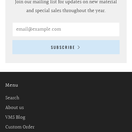
Join our mailing list for updates on new material
and special sales throughout the year.
Email
SUBSCRIBE
Menu
Search
About us
VMS Blog
Custom Order