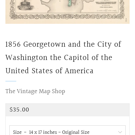
1856 Georgetown and the City of
Washington the Capitol of the
United States of America
The Vintage Map Shop
Regular
$35.00
price
Size