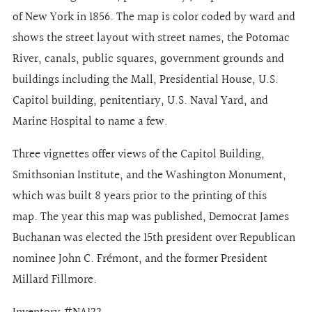
of New York in 1856. The map is color coded by ward and
shows the street layout with street names, the Potomac
River, canals, public squares, government grounds and
buildings including the Mall, Presidential House, U.S.
Capitol building, penitentiary, U.S. Naval Yard, and
Marine Hospital to name a few.
Three vignettes offer views of the Capitol Building,
Smithsonian Institute, and the Washington Monument,
which was built 8 years prior to the printing of this
map. The year this map was published, Democrat James
Buchanan was elected the 15th president over Republican
nominee John C. Frémont, and the former President
Millard Fillmore.