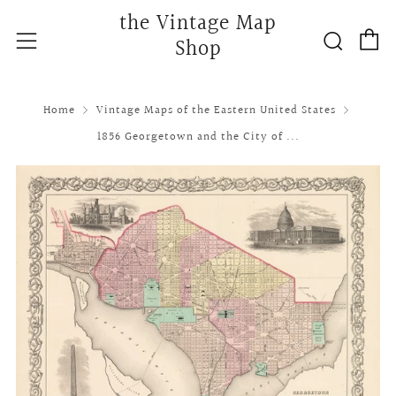
the Vintage Map
C
Searc
Menu
Shop
Home
Vintage Maps of the Eastern United States
1856 Georgetown and the City of ...