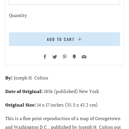
Quantity
ADD TO CART
Facebook
Twitter
Pinterest
Fancy
Email
By:
Joseph H. Colton
Date of Original:
1856 (published) New York
Original Size:
14 x 17 inches (35.5 x 43.2 cm)
This is a fine print reproduction of a map of Georgetown
and Washington D.C., published by Joseph H. Colton out