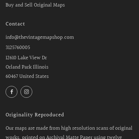
Buy and Sell Original Maps
Contact
info@thevintagemapshop.com
3125760005
12610 Lake View Dr
Orland Park Illinois
60467 United States
Facebook
Instagram
Originality Reproduced
Our maps are made from high resolution scans of original
works, printed on Archival Matte Paper using twelve