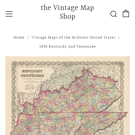
the Vintage Map
C
Searc
Menu
Shop
Home
Vintage Maps of the Midwest United States
1856 Kentucky and Tennessee