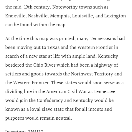
the mid-19th century. Noteworthy towns such as
Knoxville, Nashville, Memphis, Louisville, and Lexington
can be found within the map.
At the time this map was printed, many Tennesseans had
been moving out to Texas and the Western Frontier in
search of a new star at life with ample land. Kentucky
bordered the Ohio River which had been a highway of
settlers and goods towards the Northwest Territory and
the Western Frontier. These states would soon serve as a
dividing line in the American Civil War as Tennessee
would join the Confederacy and Kentucky would be
known as a loyal slave state that for all intents and
purposes would remain neutral.