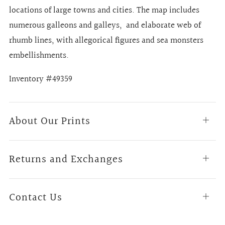
locations of large towns and cities. The map includes
numerous galleons and galleys, and elaborate web of
rhumb lines, with allegorical figures and sea monsters
embellishments.
Inventory #49359
About Our Prints
Open
tab
Returns and Exchanges
Open
tab
Contact Us
Open
tab