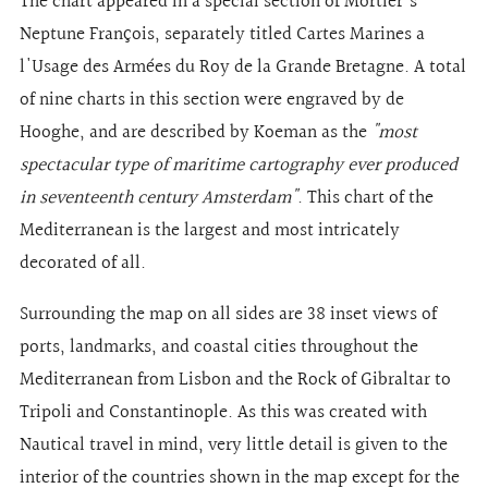
The chart appeared in a special section of Mortier's
Neptune François, separately titled Cartes Marines a
l'Usage des Armées du Roy de la Grande Bretagne. A total
of nine charts in this section were engraved by de
Hooghe, and are described by Koeman as the
"most
spectacular type of maritime cartography ever produced
in seventeenth century Amsterdam"
. This chart of the
Mediterranean is the largest and most intricately
decorated of all.
Surrounding the map on all sides are 38 inset views of
ports, landmarks, and coastal cities throughout the
Mediterranean from Lisbon and the Rock of Gibraltar to
Tripoli and Constantinople. As this was created with
Nautical travel in mind, very little detail is given to the
interior of the countries shown in the map except for the