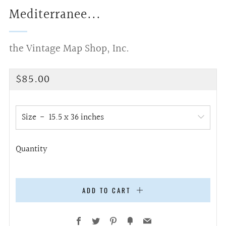
Mediterranee...
the Vintage Map Shop, Inc.
Regular
$85.00
price
Size
Quantity
ADD TO CART
Facebook
Twitter
Pinterest
Fancy
Email