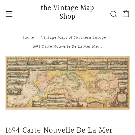
the Vintage Map
C
Searc
Menu
Shop
Home
Vintage Maps of Southern Europe
1694 Carte Nouvelle De La Mer Me...
1694 Carte Nouvelle De La Mer