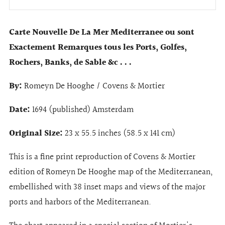
Carte Nouvelle De La Mer Mediterranee ou sont
Exactement Remarques tous les Ports, Golfes,
Rochers, Banks, de Sable &c . . .
By:
Romeyn De Hooghe / Covens & Mortier
Date:
1694 (published) Amsterdam
Original Size:
23 x 55.5 inches (58.5 x 141 cm)
This is a fine print reproduction of Covens & Mortier
edition of Romeyn De Hooghe map of the Mediterranean,
embellished with 38 inset maps and views of the major
ports and harbors of the Mediterranean.