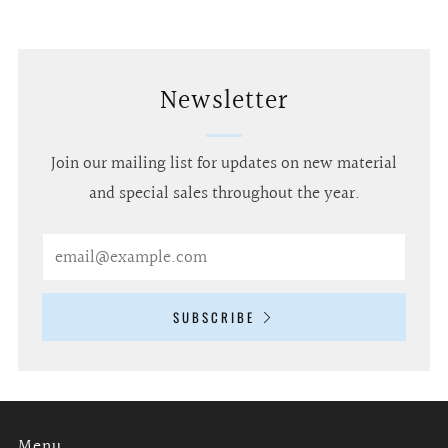
Newsletter
Join our mailing list for updates on new material
and special sales throughout the year.
Email
SUBSCRIBE
Menu