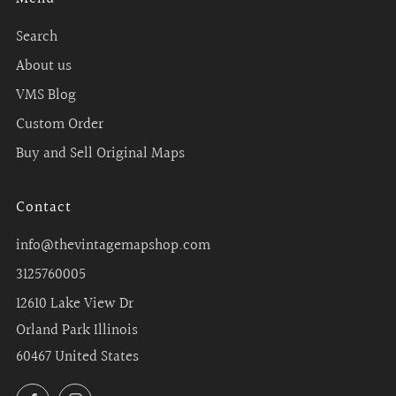
Search
About us
VMS Blog
Custom Order
Buy and Sell Original Maps
Contact
info@thevintagemapshop.com
3125760005
12610 Lake View Dr
Orland Park Illinois
60467 United States
Facebook
Instagram