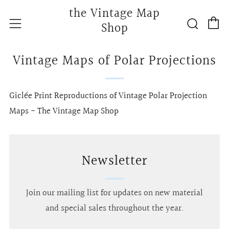
the Vintage Map
C
Searc
Menu
Shop
Vintage Maps of Polar Projections
Giclée Print Reproductions of Vintage Polar Projection
Maps - The Vintage Map Shop
Newsletter
Join our mailing list for updates on new material
and special sales throughout the year.