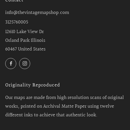
Contact
info@thevintagemapshop.com
3125760005
12610 Lake View Dr
Orland Park Illinois
60467 United States
Facebook
Instagram
Originality Reproduced
Our maps are made from high resolution scans of original
works, printed on Archival Matte Paper using twelve
different inks to achieve that authentic look.