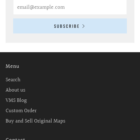
Email
SUBSCRIBE
Menu
Search
About us
VMS Blog
Custom Order
Buy and Sell Original Maps