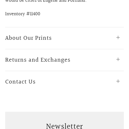
would be cities of Eugene and Portland.
Inventory #11400
About Our Prints
Open
tab
Returns and Exchanges
Open
tab
Contact Us
Open
tab
Newsletter