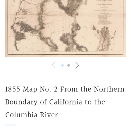
1855 Map No. 2 From the Northern
Boundary of California to the
Columbia River