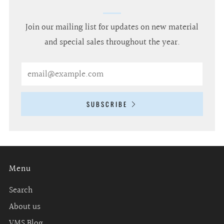
Join our mailing list for updates on new material
and special sales throughout the year.
Email
SUBSCRIBE
Menu
Search
About us
VMS Blog