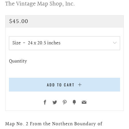
The Vintage Map Shop, Inc.
Regular
$45.00
price
Size
Quantity
ADD TO CART
Facebook
Twitter
Pinterest
Fancy
Email
Map No. 2 From the Northern Boundary of