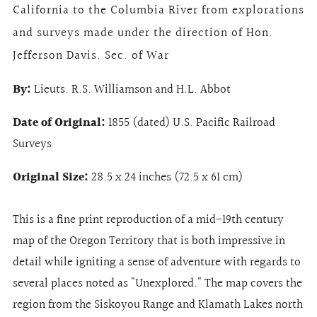
California to the Columbia River from explorations
and surveys made under the direction of Hon.
Jefferson Davis. Sec. of War
By:
Lieuts. R.S. Williamson and H.L. Abbot
Date of Original:
1855 (dated) U.S. Pacific Railroad
Surveys
Original Size:
28.5 x 24 inches (72.5 x 61 cm)
This is a fine print reproduction of a mid-19th century
map of the Oregon Territory that is both impressive in
detail while igniting a sense of adventure with regards to
several places noted as "Unexplored." The map covers the
region from the Siskoyou Range and Klamath Lakes north