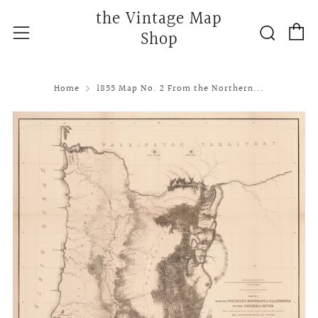
the Vintage Map
C
Searc
Menu
Shop
Home
1855 Map No. 2 From the Northern...