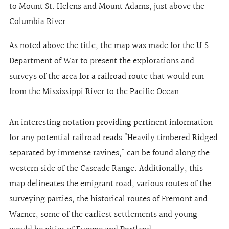
to Mount St. Helens and Mount Adams, just above the
Columbia River.
As noted above the title, the map was made for the U.S.
Department of War to present the explorations and
surveys of the area for a railroad route that would run
from the Mississippi River to the Pacific Ocean.
An interesting notation providing pertinent information
for any potential railroad reads "Heavily timbered Ridged
separated by immense ravines," can be found along the
western side of the Cascade Range. Additionally, this
map delineates the emigrant road, various routes of the
surveying parties, the historical routes of Fremont and
Warner, some of the earliest settlements and young