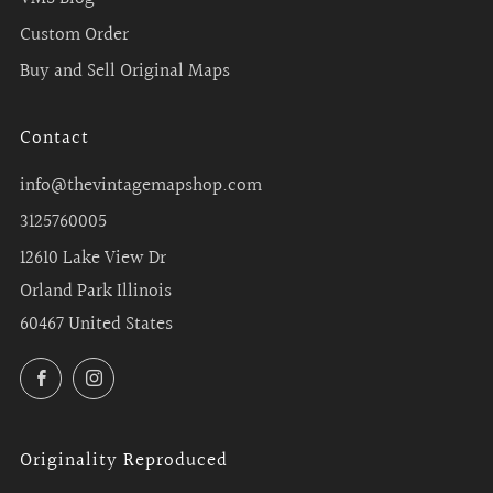
Custom Order
Buy and Sell Original Maps
Contact
info@thevintagemapshop.com
3125760005
12610 Lake View Dr
Orland Park Illinois
60467 United States
Facebook
Instagram
Originality Reproduced