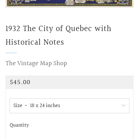
1932 The City of Quebec with
Historical Notes
The Vintage Map Shop
Regular
$45.00
price
Size
Quantity