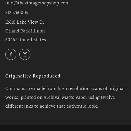
info@thevintagemapshop.com
3125760005
12610 Lake View Dr
Orland Park Illinois
60467 United States
Facebook
Instagram
Originality Reproduced
Our maps are made from high resolution scans of original
works, printed on Archival Matte Paper using twelve
different inks to achieve that authentic look.