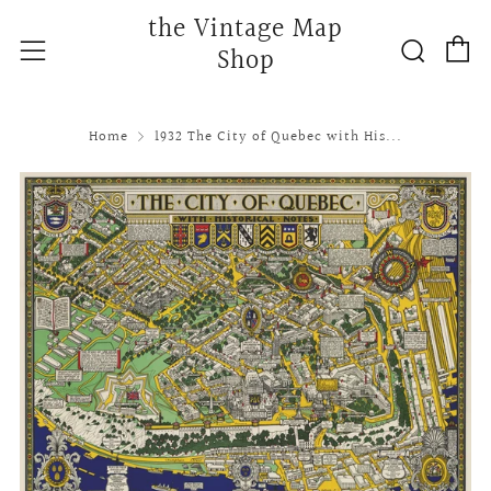
the Vintage Map
C
Searc
Menu
Shop
Home
1932 The City of Quebec with His...