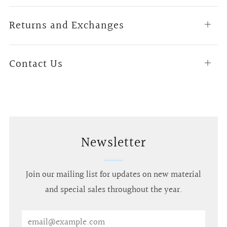
tab
Returns and Exchanges
Open
tab
Contact Us
Open
tab
Newsletter
Join our mailing list for updates on new material
and special sales throughout the year.
Email