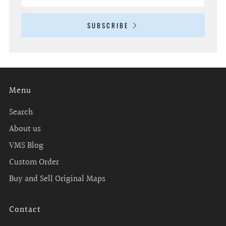
SUBSCRIBE
Menu
Search
About us
VMS Blog
Custom Order
Buy and Sell Original Maps
Contact