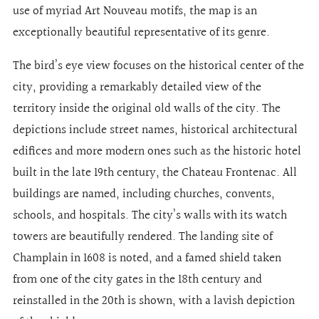
use of myriad Art Nouveau motifs, the map is an
exceptionally beautiful representative of its genre.
The bird’s eye view focuses on the historical center of the
city, providing a remarkably detailed view of the
territory inside the original old walls of the city. The
depictions include street names, historical architectural
edifices and more modern ones such as the historic hotel
built in the late 19th century, the Chateau Frontenac. All
buildings are named, including churches, convents,
schools, and hospitals. The city’s walls with its watch
towers are beautifully rendered. The landing site of
Champlain in 1608 is noted, and a famed shield taken
from one of the city gates in the 18th century and
reinstalled in the 20th is shown, with a lavish depiction