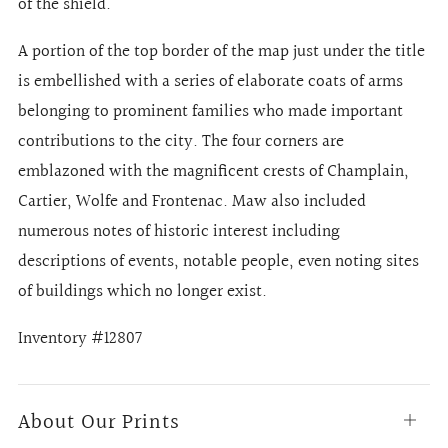
of the shield.
A portion of the top border of the map just under the title
is embellished with a series of elaborate coats of arms
belonging to prominent families who made important
contributions to the city. The four corners are
emblazoned with the magnificent crests of Champlain,
Cartier, Wolfe and Frontenac. Maw also included
numerous notes of historic interest including
descriptions of events, notable people, even noting sites
of buildings which no longer exist.
Inventory #12807
About Our Prints
Open