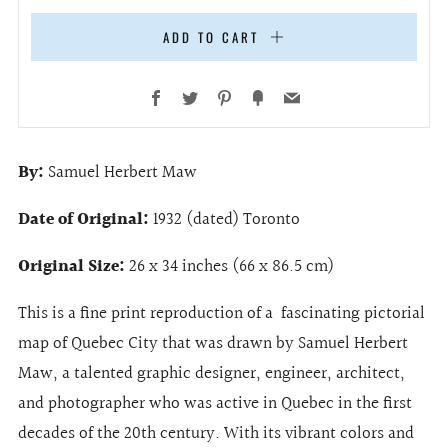
ADD TO CART
Facebook
Twitter
Pinterest
Fancy
Email
By:
Samuel Herbert Maw
Date of Original:
1932 (dated) Toronto
Original Size:
26 x 34 inches (66 x 86.5 cm)
This is a fine print reproduction of a fascinating pictorial
map of Quebec City that was drawn by Samuel Herbert
Maw, a talented graphic designer, engineer, architect,
and photographer who was active in Quebec in the first
decades of the 20th century. With its vibrant colors and