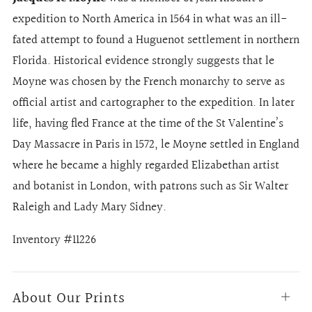
expedition to North America in 1564 in what was an ill-
fated attempt to found a Huguenot settlement in northern
Florida. Historical evidence strongly suggests that le
Moyne was chosen by the French monarchy to serve as
official artist and cartographer to the expedition. In later
life, having fled France at the time of the St Valentine’s
Day Massacre in Paris in 1572, le Moyne settled in England
where he became a highly regarded Elizabethan artist
and botanist in London, with patrons such as Sir Walter
Raleigh and Lady Mary Sidney.
Inventory #11226
About Our Prints
Open