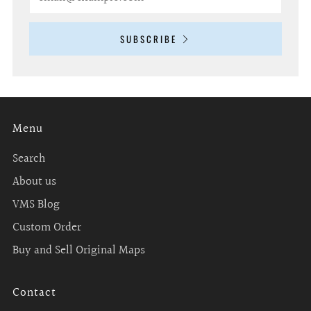
SUBSCRIBE
Menu
Search
About us
VMS Blog
Custom Order
Buy and Sell Original Maps
Contact