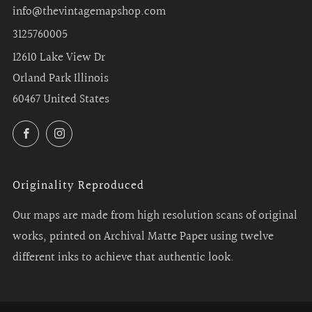
info@thevintagemapshop.com
3125760005
12610 Lake View Dr
Orland Park Illinois
60467 United States
Facebook
Instagram
Originality Reproduced
Our maps are made from high resolution scans of original
works, printed on Archival Matte Paper using twelve
different inks to achieve that authentic look.