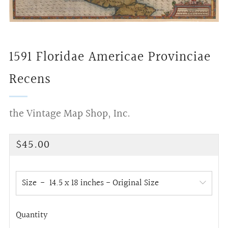
1591 Floridae Americae Provinciae
Recens
the Vintage Map Shop, Inc.
Regular
$45.00
price
Size
Quantity