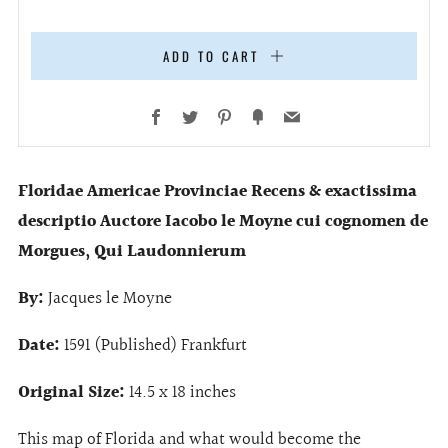
ADD TO CART
Facebook
Twitter
Pinterest
Fancy
Email
Floridae Americae Provinciae Recens & exactissima
descriptio Auctore Iacobo le Moyne cui cognomen de
Morgues, Qui Laudonnierum
By:
Jacques le Moyne
Date:
1591 (Published) Frankfurt
Original Size:
14.5
x 18 inches
This map of Florida and what would become the