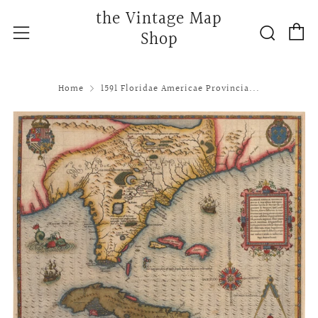
the Vintage Map
C
Searc
Menu
Shop
Home
1591 Floridae Americae Provincia...