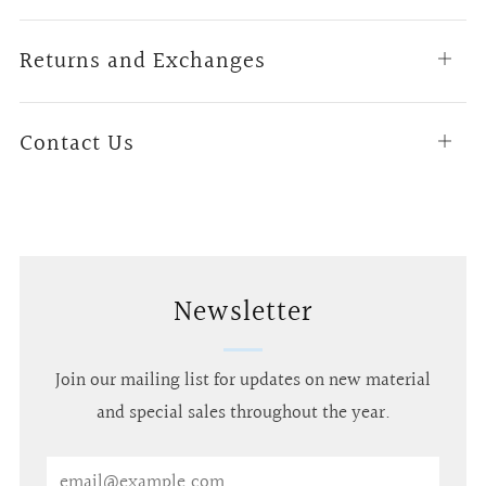
tab
Returns and Exchanges
Open
tab
Contact Us
Open
tab
Newsletter
Join our mailing list for updates on new material
and special sales throughout the year.
Email