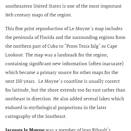
southeastern United States is one of the most important
16th century maps of the region.
This fine print reproduction of Le Moyne's map includes
the peninsula of Florida and the surrounding regions from
the northern part of Cuba to "Prom Terra falg" or Cape
Lookout. The map was a landmark for the region,
containing significant new information (often inacurate)
which became a primary source for other maps for the
next 150 years. Le Moyne's coastline is usually correct
for latitude, but the shore extends too far east rather than
northeast in direction. He also added several lakes which
endured in mythological proportions in the later
cartography of the Southeast.
Jacques le Moyne
was a member of Jean Ribault’s