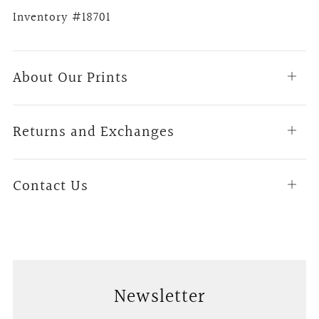
Inventory #18701
About Our Prints
Open
tab
Returns and Exchanges
Open
tab
Contact Us
Open
tab
Newsletter