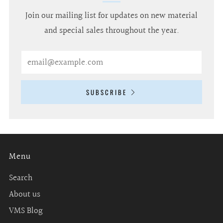
Join our mailing list for updates on new material
and special sales throughout the year.
Email
SUBSCRIBE
Menu
Search
About us
VMS Blog