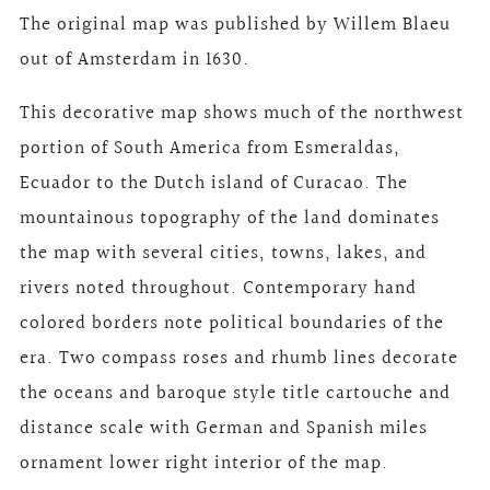
The original map was published by Willem Blaeu
out of Amsterdam in 1630.
This decorative map shows much of the northwest
portion of South America from Esmeraldas,
Ecuador to the Dutch island of Curacao. The
mountainous topography of the land dominates
the map with several cities, towns, lakes, and
rivers noted throughout. Contemporary hand
colored borders note political boundaries of the
era. Two compass roses and rhumb lines decorate
the oceans and baroque style title cartouche and
distance scale with German and Spanish miles
ornament lower right interior of the map.