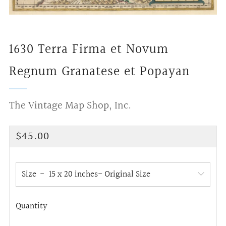
1630 Terra Firma et Novum
Regnum Granatese et Popayan
The Vintage Map Shop, Inc.
Regular
$45.00
price
Size
Quantity