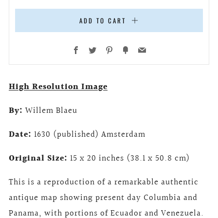
ADD TO CART
Facebook
Twitter
Pinterest
Fancy
Email
High Resolution Image
By:
Willem Blaeu
Date:
1630 (published) Amsterdam
Original Size:
15 x 20 inches (38.1 x 50.8 cm)
This is a reproduction of a remarkable authentic
antique map showing present day Columbia and
Panama, with portions of Ecuador and Venezuela.