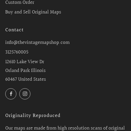
Custom Order
Buy and Sell Original Maps
Contact
info@thevintagemapshop.com
3125760005
12610 Lake View Dr
Orland Park Illinois
60467 United States
Facebook
Instagram
Originality Reproduced
Our maps are made from high resolution scans of original