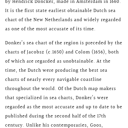
by Hendrick Doncker, made in Amsterdam in 1660.
It is the first state earliest obtainable Dutch sea
chart of the New Netherlands and widely regarded
as one of the most accurate of its time.
Donker’s sea chart of the region is preceded by the
charts of Jacobsz (c.1650) and Colom (1656), both
of which are regarded as unobtainable. At the
time, the Dutch were producing the best sea
charts of nearly every navigable coastline
throughout the world. Of the Dutch map makers
that specialized in sea charts, Donker’s were
regarded as the most accurate and up to date to be
published during the second half of the 17th
century. Unlike his contemporaries, Goos,