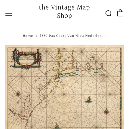
the Vintage Map
C
Searc
Menu
Shop
Home
1660 Pas Caert Van Nieu Nederlan...