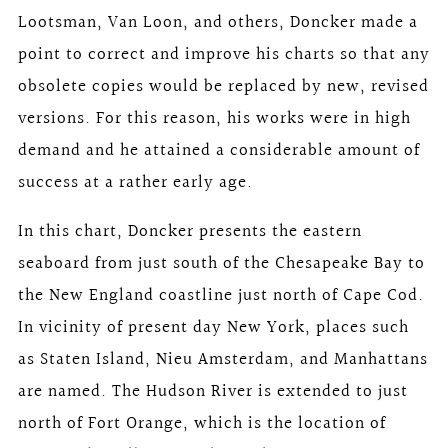
Lootsman, Van Loon, and others, Doncker made a
point to correct and improve his charts so that any
obsolete copies would be replaced by new, revised
versions. For this reason, his works were in high
demand and he attained a considerable amount of
success at a rather early age.
In this chart, Doncker presents the eastern
seaboard from just south of the Chesapeake Bay to
the New England coastline just north of Cape Cod.
In vicinity of present day New York, places such
as Staten Island, Nieu Amsterdam, and Manhattans
are named. The Hudson River is extended to just
north of Fort Orange, which is the location of