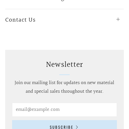
tab
Contact Us
Open
tab
Newsletter
Join our mailing list for updates on new material
and special sales throughout the year.
Email
SUBSCRIBE