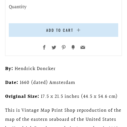
Quantity
ADD TO CART
Facebook
Twitter
Pinterest
Fancy
Email
By:
Hendrick Doncker
Date:
1660 (dated) Amsterdam
Original Size:
17.5 x 21.5 inches (44.5 x 54.6 cm)
This is Vintage Map Print Shop reproduction of the
map of the eastern seaboard of the United States