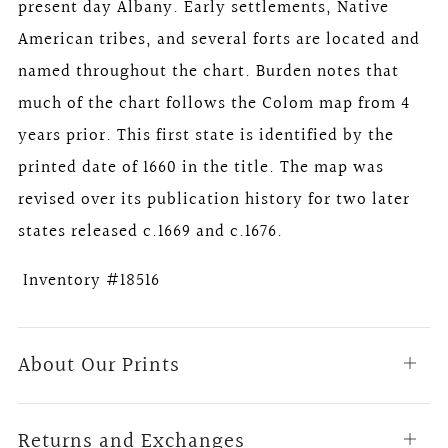
present day Albany. Early settlements, Native
American tribes, and several forts are located and
named throughout the chart. Burden notes that
much of the chart follows the Colom map from 4
years prior. This first state is identified by the
printed date of 1660 in the title. The map was
revised over its publication history for two later
states released c.1669 and c.1676.
Inventory #18516
About Our Prints
Open
tab
Returns and Exchanges
Open