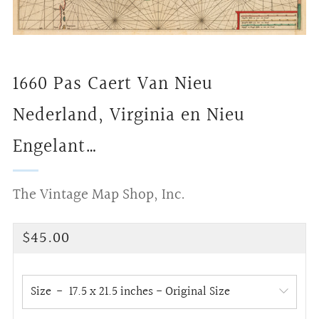
1660 Pas Caert Van Nieu
Nederland, Virginia en Nieu
Engelant…
The Vintage Map Shop, Inc.
Regular
$45.00
price
Size