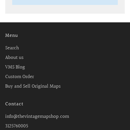
Menu
Search
About us
VMS Blog
Custom Order
Buy and Sell Original Maps
Contact
info@thevintagemapshop.com
3125760005