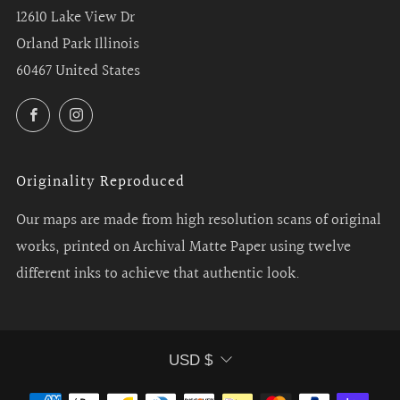
12610 Lake View Dr
Orland Park Illinois
60467 United States
Facebook
Instagram
Originality Reproduced
Our maps are made from high resolution scans of original
works, printed on Archival Matte Paper using twelve
different inks to achieve that authentic look.
Currency
USD $