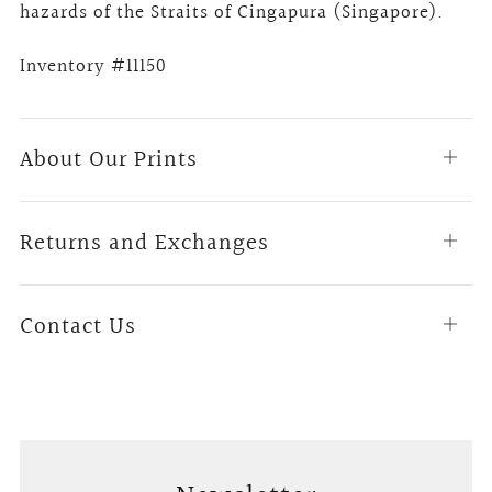
hazards of the Straits of Cingapura (Singapore).
Inventory #11150
About Our Prints
Open
tab
Returns and Exchanges
Open
tab
Contact Us
Open
tab