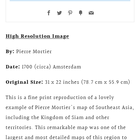
Facebook
Twitter
Pinterest
Fancy
Email
High Resolution Image
By:
Pierre Mortier
Date:
1700 (circa) Amsterdam
Original Size:
31 x 22 inches (78.7 cm x 55.9 cm)
This is a fine print reproduction of a lovely
example of Pierre Mortier's map of Southeast Asia,
including the Kingdom of Siam and other
territories. This remarkable map was one of the
largest and most detailed maps of this region to