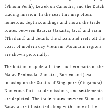
(Phnom Penh), Lewek on Camodia, and the Dutch
trading mission. In the seas this map offers
numerous depth soundings and shows the trade
routes between Batavia (Jakarta, Java) and Siam
(Thailand) and details the shoals and reefs off the
coast of modern day Vietnam. Mountain regions
are shown pictorially.
The bottom map details the southern parts of the
Malay Peninsula, Sumatra, Borneo and Java
focusing on the Straits of Singapore (Cingapura).
Numerous forts, trade missions, and settlements
are depicted. The trade routes between Siam and
Batavia are illustrated along with some of the