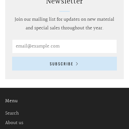
Newsletter
Join our mailing list for updates on new material
and special sales throughout the year.
Email
SUBSCRIBE
Menu
Search
About us