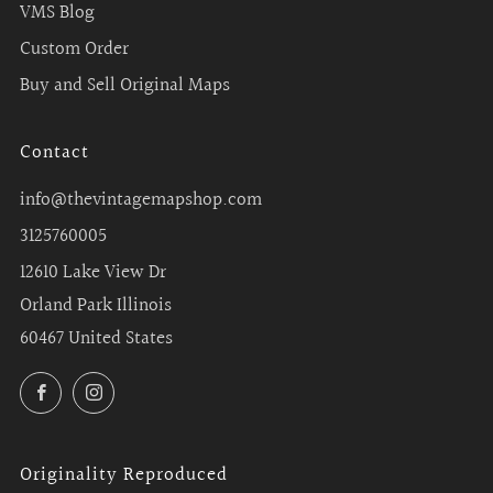
VMS Blog
Custom Order
Buy and Sell Original Maps
Contact
info@thevintagemapshop.com
3125760005
12610 Lake View Dr
Orland Park Illinois
60467 United States
Facebook
Instagram
Originality Reproduced