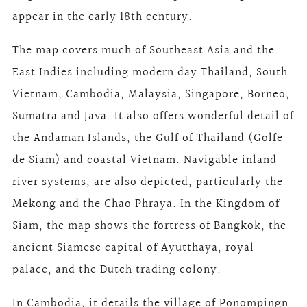
appear in the early 18th century.
The map covers much of Southeast Asia and the
East Indies including modern day Thailand, South
Vietnam, Cambodia, Malaysia, Singapore, Borneo,
Sumatra and Java. It also offers wonderful detail of
the Andaman Islands, the Gulf of Thailand (Golfe
de Siam) and coastal Vietnam. Navigable inland
river systems, are also depicted, particularly the
Mekong and the Chao Phraya. In the Kingdom of
Siam, the map shows the fortress of Bangkok, the
ancient Siamese capital of Ayutthaya, royal
palace, and the Dutch trading colony.
In Cambodia, it details the village of Ponompingn