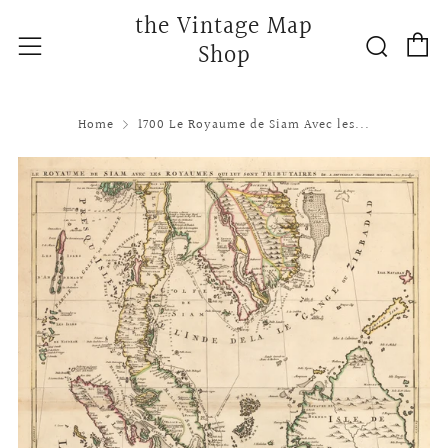
the Vintage Map
C
Searc
Menu
Shop
Home
1700 Le Royaume de Siam Avec les...