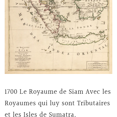
1700 Le Royaume de Siam Avec les
Royaumes qui luy sont Tributaires
et les Isles de Sumatra,