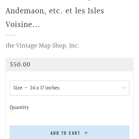
Andemaon, etc. et les Isles
Voisine...
the Vintage Map Shop, Inc.
Regular
$50.00
price
Size
Quantity
ADD TO CART