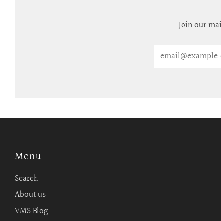
Join our mai
Email
Menu
Search
About us
VMS Blog