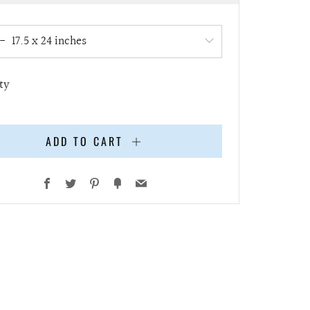
e
ty
ADD TO CART
Facebook
Twitter
Pinterest
Fancy
Email