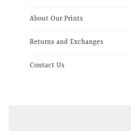
About Our Prints
Returns and Exchanges
Contact Us