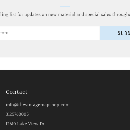
ling list for updates on new material and special sales through
SUB
Contact
info@thevintagemapshop.com
3125760005
12610 Lake View Dr