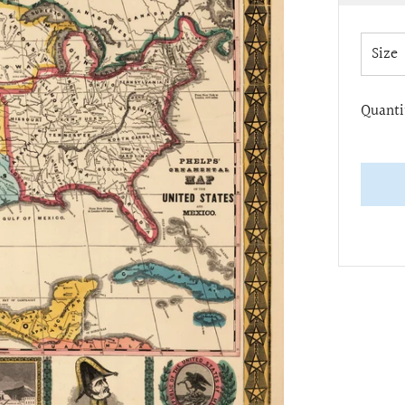
pric
Size
Quanti