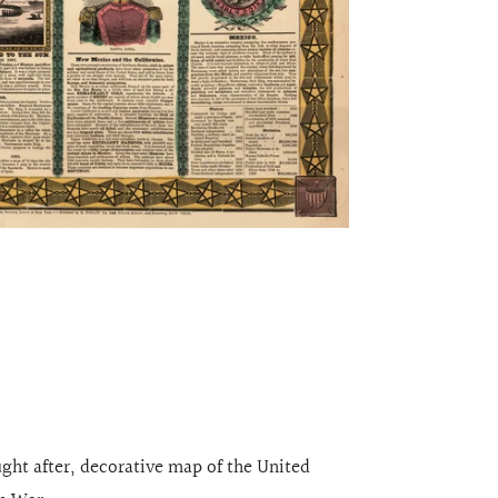
ught after, decorative map of the United