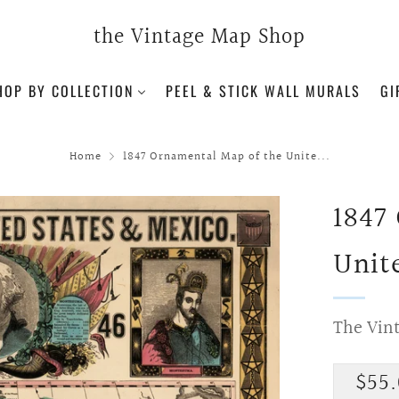
the Vintage Map Shop
HOP BY COLLECTION
PEEL & STICK WALL MURALS
GI
Home
1847 Ornamental Map of the Unite...
1847
Unit
The Vin
Regu
$55.