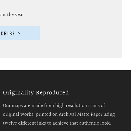
out the year.
SCRIBE
Originality Reproduced
Our maps are made from high resolution scans of
original works, printed on Archival Matte Paper using
twelve different inks to achieve that authentic look.