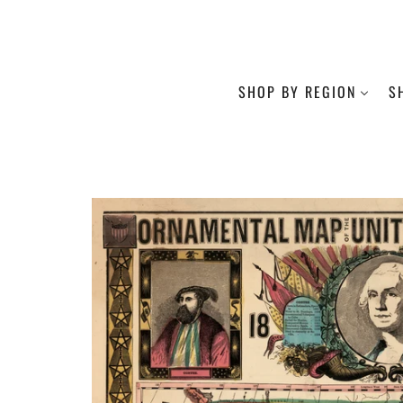
SHOP BY REGION
S