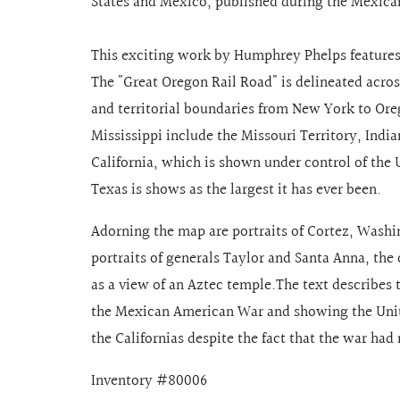
States and Mexico, published during the Mexica
This exciting work by Humphrey Phelps features 
The "Great Oregon Rail Road" is delineated acro
and territorial boundaries from New York to Oreg
Mississippi include the Missouri Territory, Indi
California, which is shown under control of the 
Texas is shows as the largest it has ever been.
Adorning the map are portraits of Cortez, Wash
portraits of generals Taylor and Santa Anna, the 
as a view of an Aztec temple.The text describes 
the Mexican American War and showing the Unit
the Californias despite the fact that the war had
Inventory #80006