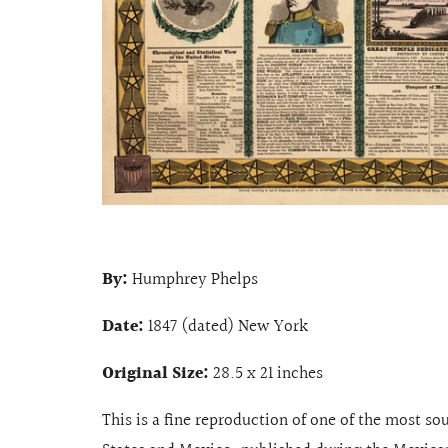
By:
Humphrey Phelps
Date:
1847 (dated) New York
Original Size:
28.5 x 21 inches
This is a fine reproduction of one of the most so