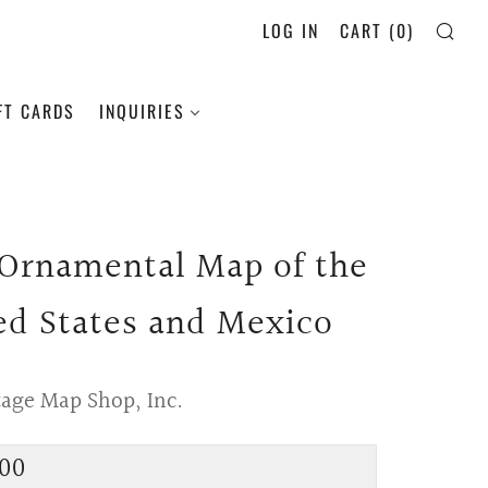
LOG IN
CART (
0
)
SE
FT CARDS
INQUIRIES
 Ornamental Map of the
ed States and Mexico
tage Map Shop, Inc.
lar
00