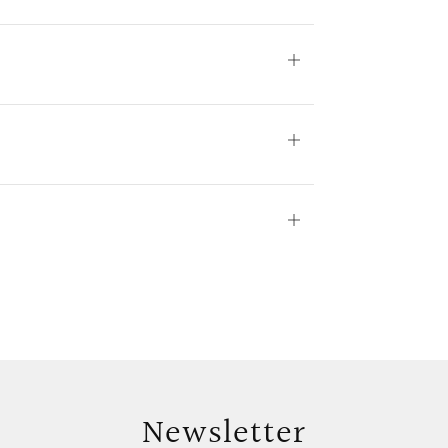
Open
tab
Open
tab
Open
tab
Newsletter