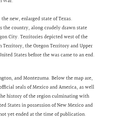
n War.
the new, enlarged state of Texas.
ss the country, along crudely drawn state
on City. Territories depicted west of the
an Territory, the Oregon Territory and Upper
United States before the was came to an end.
ington, and Montezuma. Below the map are,
official seals of Mexico and America, as well
the history of the region culminating with
ed States in possession of New Mexico and
 not yet ended at the time of publication.