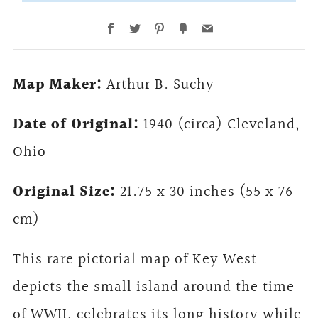
Facebook
Twitter
Pinterest
Fancy
Email
Map Maker:
Arthur B. Suchy
Date of Original:
1940 (circa) Cleveland,
Ohio
Original Size:
21.75 x 30 inches (55 x 76
cm)
This rare pictorial map of Key West
depicts the small island around the time
of WWII, celebrates its long history while