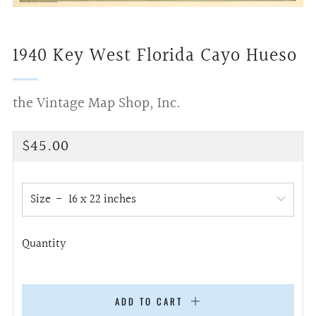
1940 Key West Florida Cayo Hueso
the Vintage Map Shop, Inc.
Regular
$45.00
price
Size
Quantity
ADD TO CART