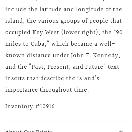
include the latitude and longitude of the
island, the various groups of people that
occupied Key West (lower right), the “90
miles to Cuba,” which became a well-
known distance under John F. Kennedy,
and the “Past, Present, and Future” text
inserts that describe the island’s
importance throughout time.
Inventory #10916
Open