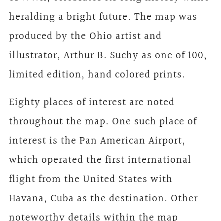
heralding a bright future. The map was
produced by the Ohio artist and
illustrator, Arthur B. Suchy as one of 100,
limited edition, hand colored prints.
Eighty places of interest are noted
throughout the map. One such place of
interest is the Pan American Airport,
which operated the first international
flight from the United States with
Havana, Cuba as the destination. Other
noteworthy details within the map