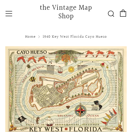
the Vintage Map
C
Searc
Menu
Shop
Home
1940 Key West Florida Cayo Hueso