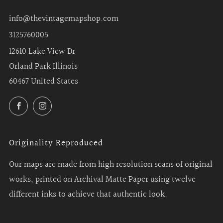
info@thevintagemapshop.com
3125760005
12610 Lake View Dr
Orland Park Illinois
60467 United States
Facebook
Instagram
Originality Reproduced
Our maps are made from high resolution scans of original
works, printed on Archival Matte Paper using twelve
different inks to achieve that authentic look.