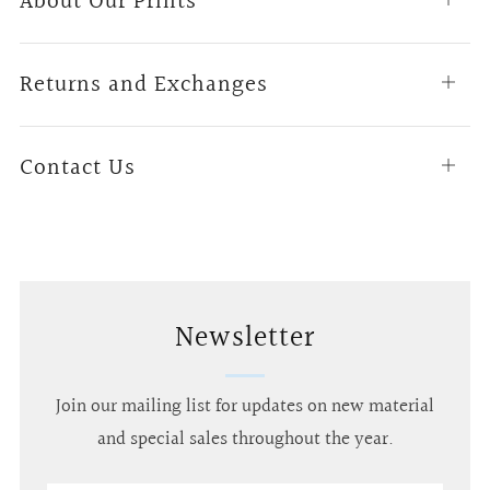
About Our Prints
tab
Returns and Exchanges
Open
tab
Contact Us
Open
tab
Newsletter
Join our mailing list for updates on new material
and special sales throughout the year.