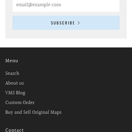
Email
SUBSCRIBE
Menu
Search
About us
VMS Blog
Custom Order
Buy and Sell Original Maps
Contact