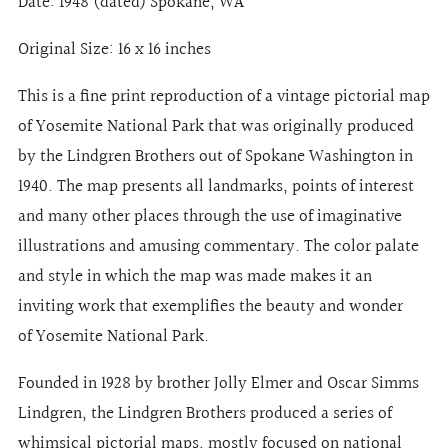
Date: 1948 (dated) Spokane, WA
Original Size: 16 x 16 inches
This is a fine print reproduction of a vintage pictorial map
of Yosemite National Park that was originally produced
by the Lindgren Brothers out of Spokane Washington in
1940. The map presents all landmarks, points of interest
and many other places through the use of imaginative
illustrations and amusing commentary. The color palate
and style in which the map was made makes it an
inviting work that exemplifies the beauty and wonder
of Yosemite National Park.
Founded in 1928 by brother Jolly Elmer and Oscar Simms
Lindgren, the Lindgren Brothers produced a series of
whimsical pictorial maps, mostly focused on national