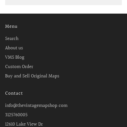
Menu
Search
About us
VMS Blog
Custom Order
Buy and Sell Original Maps
Contact
info@thevintagemapshop.com
3125760005
12610 Lake View Dr