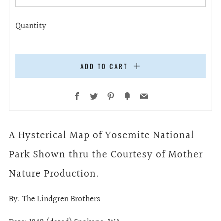
Quantity
ADD TO CART
Facebook
Twitter
Pinterest
Fancy
Email
A Hysterical Map of Yosemite National
Park Shown thru the Courtesy of Mother
Nature Production.
By: The Lindgren Brothers