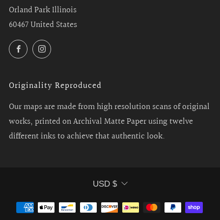
Orland Park Illinois
60467 United States
Facebook
Instagram
Originality Reproduced
Our maps are made from high resolution scans of original
works, printed on Archival Matte Paper using twelve
different inks to achieve that authentic look.
Currency
USD $