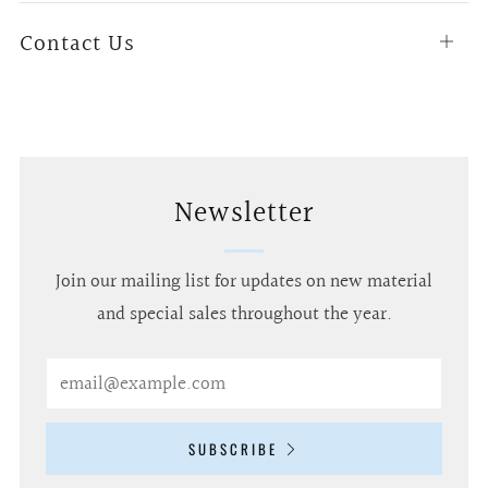
Contact Us
Open
tab
Newsletter
Join our mailing list for updates on new material
and special sales throughout the year.
Email
SUBSCRIBE