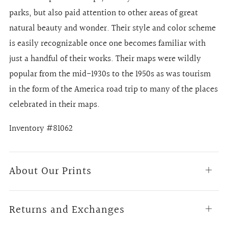
parks, but also paid attention to other areas of great
natural beauty and wonder. Their style and color scheme
is easily recognizable once one becomes familiar with
just a handful of their works. Their maps were wildly
popular from the mid-1930s to the 1950s as was tourism
in the form of the America road trip to many of the places
celebrated in their maps.
Inventory #81062
About Our Prints
Open
tab
Returns and Exchanges
Open
tab