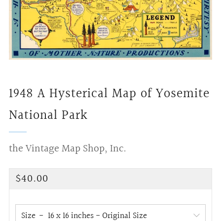
1948 A Hysterical Map of Yosemite
National Park
the Vintage Map Shop, Inc.
Regular
$40.00
price
Size