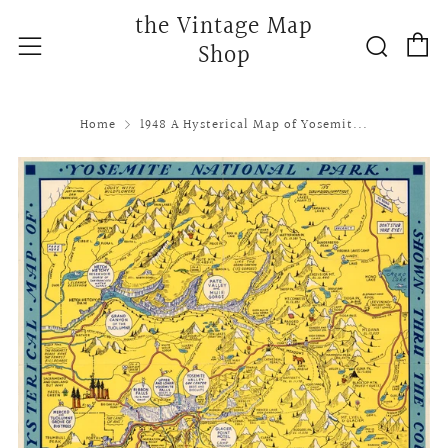
the Vintage Map
C
Searc
Menu
Shop
Home
1948 A Hysterical Map of Yosemit...