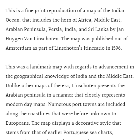
This is a fine print reproduction of a map of the Indian
Ocean, that includes the horn of Africa, Middle East,
Arabian Peninsula, Persia, India, and Sri Lanka by Jan
Huygen Van Linschoten. The map was published out of
Amsterdam as part of Linschoten’s Itinerario in 1596.
This was a landmark map with regards to advancement in
the geographical knowledge of India and the Middle East.
Unlike other maps of the era, Linschoten presents the
Arabian peninsula in a manner that closely represents
modern day maps. Numerous port towns are included
along the coastlines that were before unknown to
Europeans. The map displays a decorative style that
stems from that of earlier Portuguese sea charts,