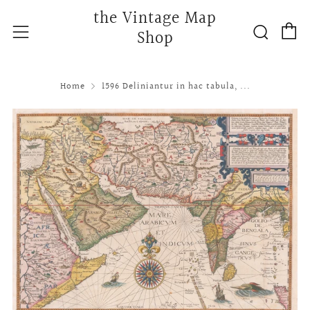
the Vintage Map
C
Searc
Menu
Shop
Home
1596 Deliniantur in hac tabula, ...