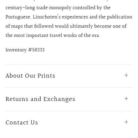
century-long trade monopoly controlled by the
Portuguese. Linschoten’s experiences and the publication
of maps that followed would ultimately become one of
the most important travel works of the era.
Inventory #58333
About Our Prints
Open
tab
Returns and Exchanges
Open
tab
Contact Us
Open
tab