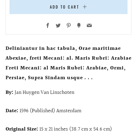
ADD TO CART
Facebook
Twitter
Pinterest
Fancy
Email
Deliniantur in hac tabula, Orae maritimae
Abexiae, freti Mecani: al. Maris Rubri: Arabiae
Freti Mecani: al Maris Rubri: Arabiae, Ormi,
Persiae, Supra Sindam usque . . .
By:
Jan Huygen Van Linschoten
Date:
1596 (Published) Amsterdam
Original Size:
15 x 21 inches (38.7 cm x 54.6 cm)