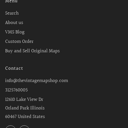
Menu
Search
About us
VMS Blog
Custom Order
Buy and Sell Original Maps
Contact
info@thevintagemapshop.com
3125760005
12610 Lake View Dr
Orland Park Illinois
60467 United States