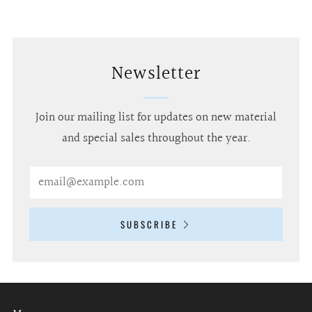
Newsletter
Join our mailing list for updates on new material
and special sales throughout the year.
Email
SUBSCRIBE