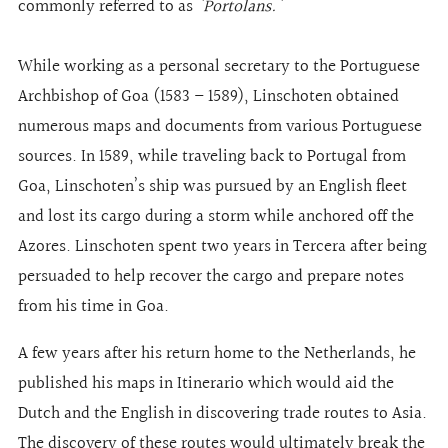
commonly referred to as
'Portolans.'
While working as a personal secretary to the Portuguese
Archbishop of Goa (1583 – 1589), Linschoten obtained
numerous maps and documents from various Portuguese
sources. In 1589, while traveling back to Portugal from
Goa, Linschoten’s ship was pursued by an English fleet
and lost its cargo during a storm while anchored off the
Azores. Linschoten spent two years in Tercera after being
persuaded to help recover the cargo and prepare notes
from his time in Goa.
A few years after his return home to the Netherlands, he
published his maps in Itinerario which would aid the
Dutch and the English in discovering trade routes to Asia.
The discovery of these routes would ultimately break the