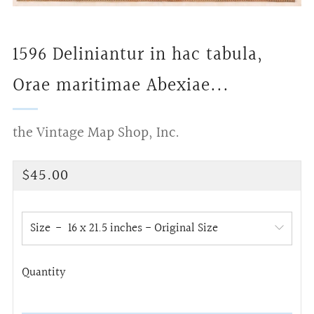
1596 Deliniantur in hac tabula,
Orae maritimae Abexiae...
the Vintage Map Shop, Inc.
Regular
$45.00
price
Size
Quantity