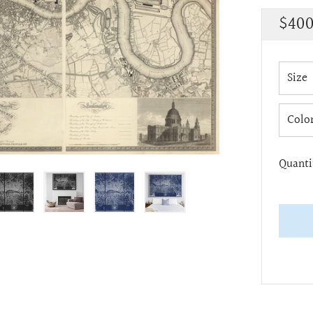
Regu
$400
pric
Size
Colo
Quanti