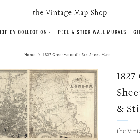
the Vintage Map Shop
HOP BY COLLECTION
PEEL & STICK WALL MURALS
GI
Home
1827 Greenwoood’s Six Sheet Map ...
1827
Shee
& St
the Vint