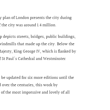
ity plan of London presents the city during
 the city was around 1.4 million.
 depicts streets, bridges, public buildings,
 windmills that made up the city. Below the
Majesty, King George IV, which is flanked by
f St Paul's Cathedral and Westminster
d be updated for six more editions until the
over the centuries, this work by
f the most impressive and lovely of all