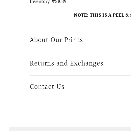
Inventory #81039
NOTE: THIS IS A PEEL 
About Our Prints
Returns and Exchanges
Contact Us