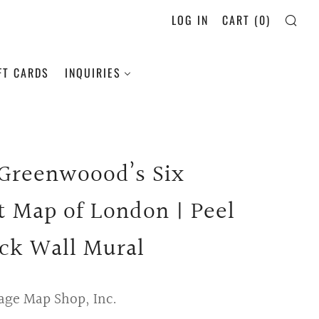
LOG IN
CART (
0
)
SE
FT CARDS
INQUIRIES
 Greenwoood’s Six
t Map of London | Peel
ick Wall Mural
age Map Shop, Inc.