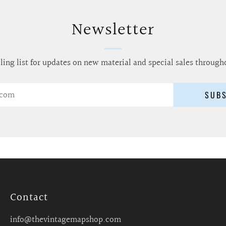
Newsletter
ling list for updates on new material and special sales through
SUB
Contact
info@thevintagemapshop.com