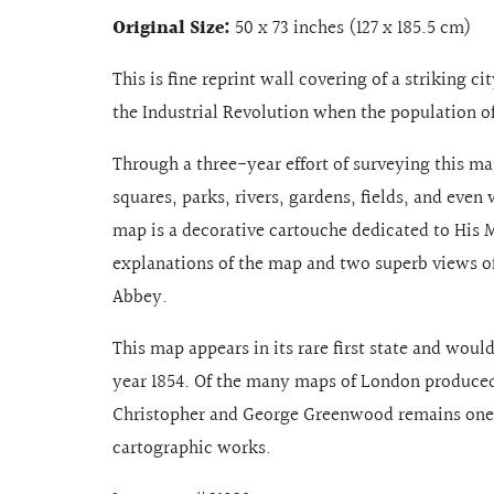
Original Size:
50 x 73 inches (127 x 185.5 cm)
This is fine reprint wall covering of a striking c
the Industrial Revolution when the population of
Through a three-year effort of surveying this map
squares, parks, rivers, gardens, fields, and even
map is a decorative cartouche dedicated to His 
explanations of the map and two superb views o
Abbey.
This map appears in its rare first state and woul
year 1854. Of the many maps of London produced 
Christopher and George Greenwood remains one o
cartographic works.