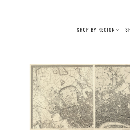
SHOP BY REGION
S