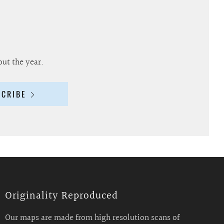
out the year.
SCRIBE
Originality Reproduced
Our maps are made from high resolution scans of