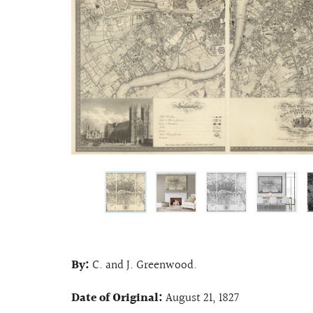
By:
C. and J. Greenwood.
Date of Original:
August 21, 1827