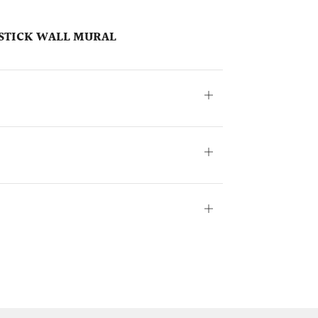
& STICK WALL MURAL
Open
tab
Open
tab
Open
tab