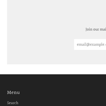
Join our mai
Email
Menu
Search