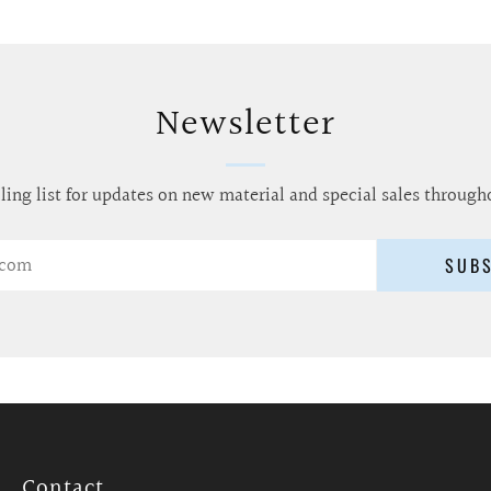
Newsletter
ling list for updates on new material and special sales through
SUB
Contact