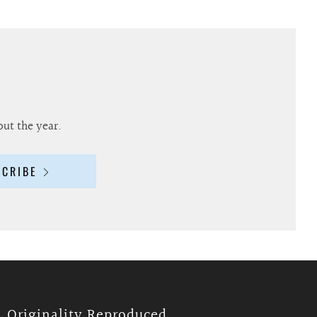
out the year.
SCRIBE
Originality Reproduced