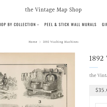
the Vintage Map Shop
HOP BY COLLECTION
PEEL & STICK WALL MURALS
GI
Home
1892 Washing Machines
1892
the Vin
Regu
$35.
pric