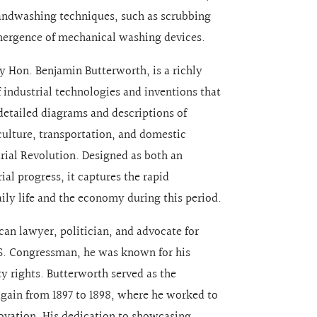
andwashing techniques, such as scrubbing
 emergence of mechanical washing devices.
by Hon. Benjamin Butterworth, is a richly
 industrial technologies and inventions that
detailed diagrams and descriptions of
iculture, transportation, and domestic
trial Revolution. Designed as both an
ial progress, it captures the rapid
ly life and the economy during this period.
an lawyer, politician, and advocate for
.S. Congressman, he was known for his
ty rights. Butterworth served as the
gain from 1897 to 1898, where he worked to
vation. His dedication to showcasing