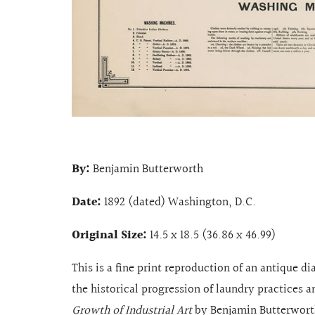
By:
Benjamin Butterworth
Date:
1892 (dated) Washington, D.C.
Original Size:
14.5 x 18.5 (36.86 x 46.99)
This is a fine print reproduction of an antique d
the historical progression of laundry practices 
Growth of Industrial Art
by Benjamin Butterworth.