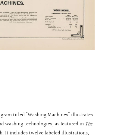
iagram titled "Washing Machines" illustrates
and washing technologies, as featured in
The
 It includes twelve labeled illustrations,