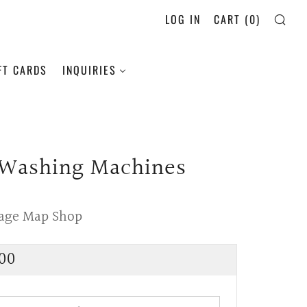
LOG IN
CART (
0
)
SE
FT CARDS
INQUIRIES
 Washing Machines
tage Map Shop
lar
00
e