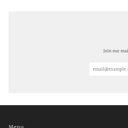
Join our mai
Email
Menu