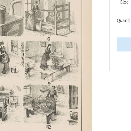
Size
Quanti