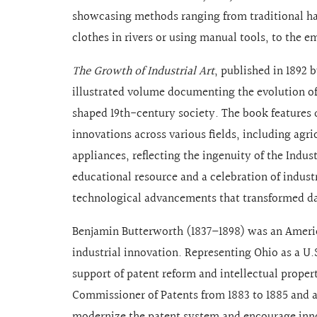
showcasing methods ranging from traditional h
clothes in rivers or using manual tools, to the
The Growth of Industrial Art
, published in 1892 
illustrated volume documenting the evolution of
shaped 19th-century society. The book features 
innovations across various fields, including agr
appliances, reflecting the ingenuity of the Indus
educational resource and a celebration of industr
technological advancements that transformed dai
Benjamin Butterworth (1837–1898) was an Americ
industrial innovation. Representing Ohio as a U
support of patent reform and intellectual proper
Commissioner of Patents from 1883 to 1885 and a
modernize the patent system and encourage inno