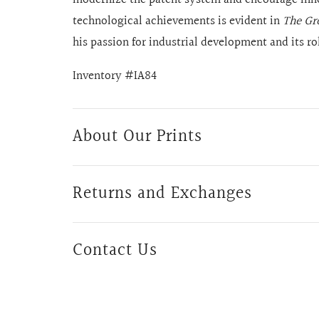
technological achievements is evident in
The Gro
his passion for industrial development and its r
Inventory #IA84
About Our Prints
Returns and Exchanges
Contact Us