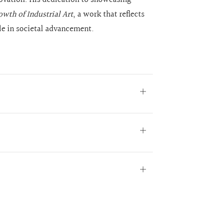
wth of Industrial Art
, a work that reflects
ole in societal advancement.
Open
tab
Open
tab
Open
tab