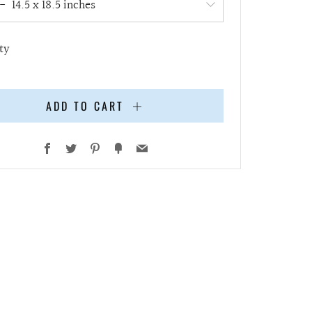
ty
ADD TO CART
Facebook
Twitter
Pinterest
Fancy
Email