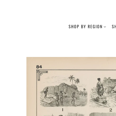
SHOP BY REGION
S