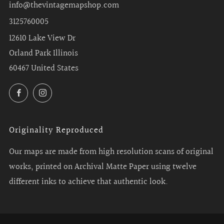
info@thevintagemapshop.com
3125760005
12610 Lake View Dr
Orland Park Illinois
60467 United States
Facebook
Instagram
Originality Reproduced
Our maps are made from high resolution scans of original
works, printed on Archival Matte Paper using twelve
different inks to achieve that authentic look.