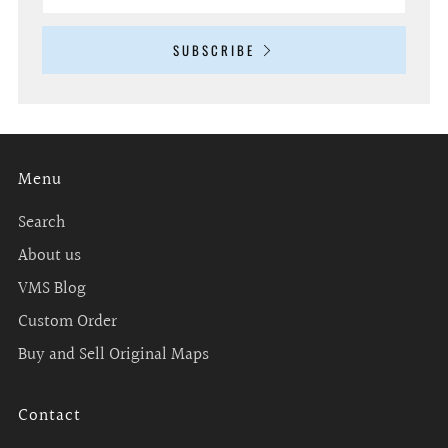
SUBSCRIBE
Menu
Search
About us
VMS Blog
Custom Order
Buy and Sell Original Maps
Contact