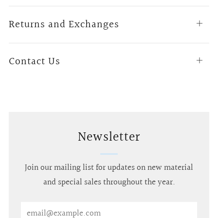
tab
Returns and Exchanges
Open
tab
Contact Us
Open
tab
Newsletter
Join our mailing list for updates on new material
and special sales throughout the year.
Email