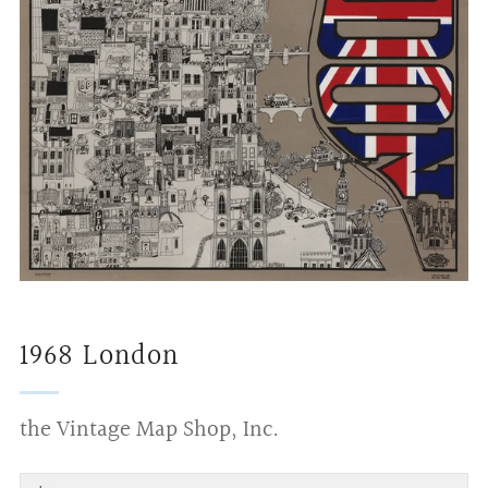
1968 London
the Vintage Map Shop, Inc.