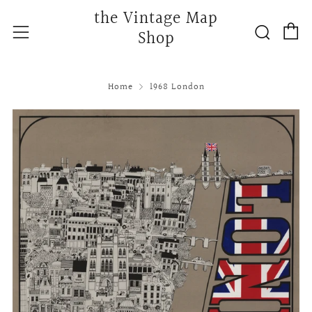
the Vintage Map
C
Searc
Menu
Shop
Home
1968 London