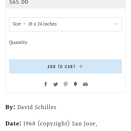
Regular
$65.00
price
Size
Quantity
ADD TO CART
Facebook
Twitter
Pinterest
Fancy
Email
By:
David Schiller
Date:
1968 (copyright) San Jose,