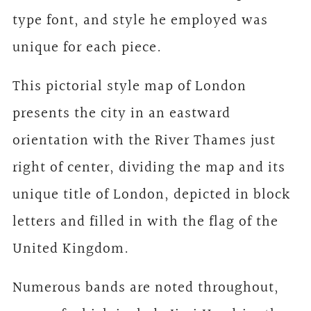
type font, and style he employed was
unique for each piece.
This pictorial style map of London
presents the city in an eastward
orientation with the River Thames just
right of center, dividing the map and its
unique title of London, depicted in block
letters and filled in with the flag of the
United Kingdom.
Numerous bands are noted throughout,