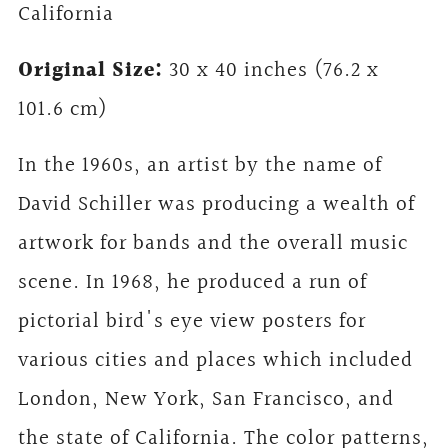
California
Original Size:
30 x 40 inches (76.2 x
101.6 cm)
In the 1960s, an artist by the name of
David Schiller was producing a wealth of
artwork for bands and the overall music
scene. In 1968, he produced a run of
pictorial bird's eye view posters for
various cities and places which included
London, New York, San Francisco, and
the state of California. The color patterns,