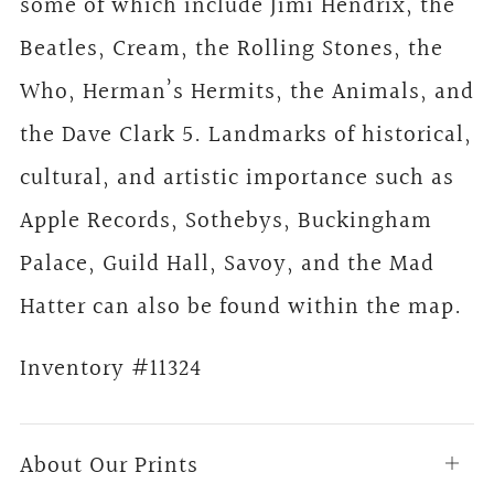
some of which include Jimi Hendrix, the
Beatles, Cream, the Rolling Stones, the
Who, Herman’s Hermits, the Animals, and
the Dave Clark 5. Landmarks of historical,
cultural, and artistic importance such as
Apple Records, Sothebys, Buckingham
Palace, Guild Hall, Savoy, and the Mad
Hatter can also be found within the map.
Inventory #11324
About Our Prints
Open