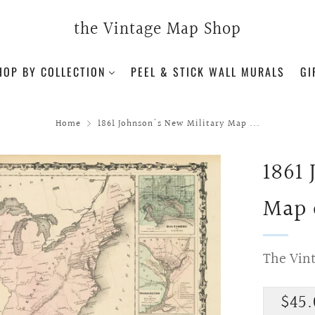
the Vintage Map Shop
HOP BY COLLECTION
PEEL & STICK WALL MURALS
GI
Home
1861 Johnson's New Military Map ...
1861
Map 
The Vin
Regu
$45.