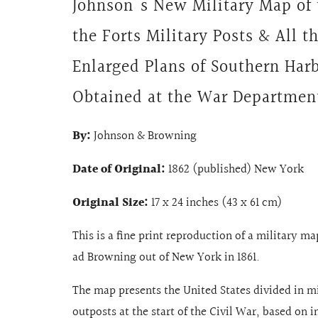
Johnson's New Military Map of 
the Forts Military Posts & All t
Enlarged Plans of Southern Har
Obtained at the War Departmen
By:
Johnson & Browning
Date of Original:
1862 (published) New York
Original Size:
17 x 24 inches (43 x 61 cm)
This is a fine print reproduction of a military m
ad Browning out of New York in 1861.
The map presents the United States divided in m
outposts at the start of the Civil War,
based on i