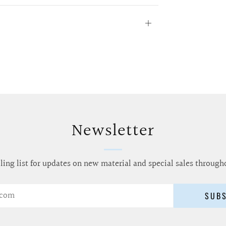
Open
tab
Newsletter
ling list for updates on new material and special sales through
SUB