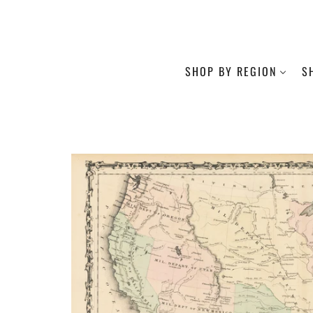
SHOP BY REGION
S