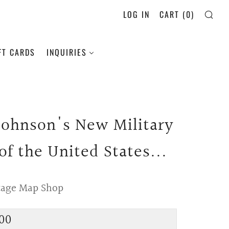
LOG IN
CART (
0
)
SE
FT CARDS
INQUIRIES
 Johnson's New Military
of the United States...
tage Map Shop
lar
00