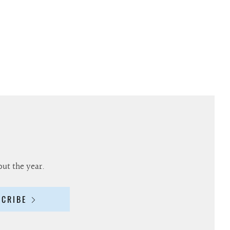
out the year.
SCRIBE