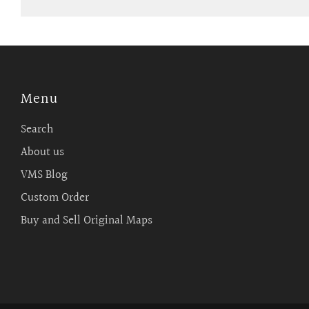
Menu
Search
About us
VMS Blog
Custom Order
Buy and Sell Original Maps