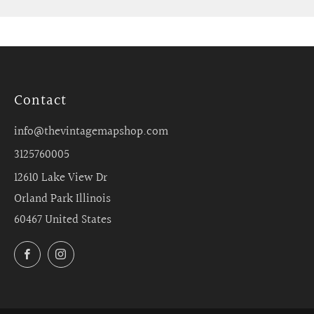
Contact
info@thevintagemapshop.com
3125760005
12610 Lake View Dr
Orland Park Illinois
60467 United States
Facebook
Instagram