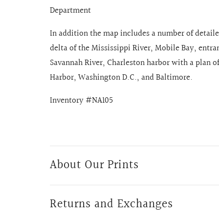
Department
In addition the map includes a number of detail
delta of the Mississippi River, Mobile Bay, entr
Savannah River, Charleston harbor with a plan 
Harbor, Washington D.C., and Baltimore.
Inventory #NA105
About Our Prints
Returns and Exchanges