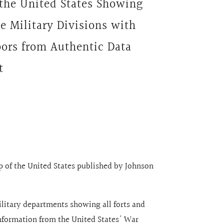
the United States Showing
he Military Divisions with
bors from Authentic Data
t
ap of the United States published by Johnson
ilitary departments showing all forts and
nformation from the United States' War