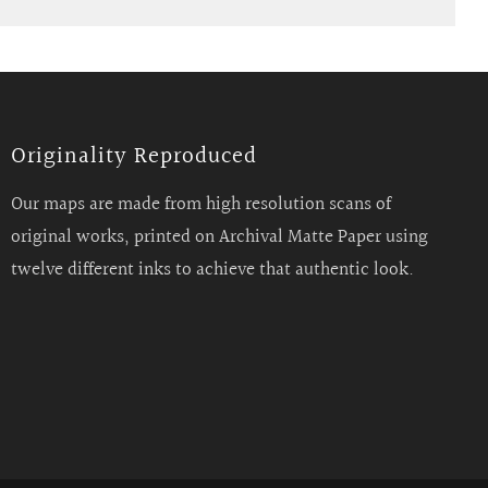
Originality Reproduced
Our maps are made from high resolution scans of
original works, printed on Archival Matte Paper using
twelve different inks to achieve that authentic look.