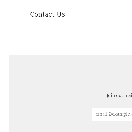
Contact Us
Join our mai
Email