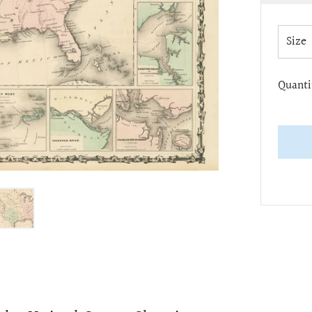
pric
Size
Quanti