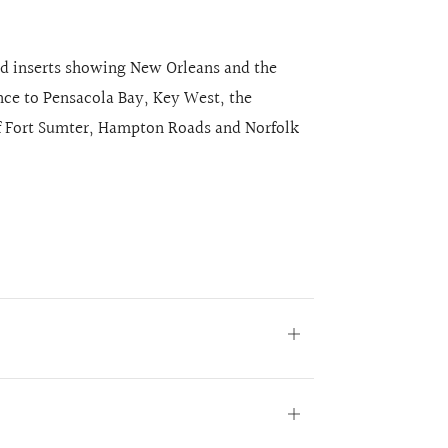
ed inserts showing New Orleans and the
ance to Pensacola Bay, Key West, the
of Fort Sumter, Hampton Roads and Norfolk
Open
tab
Open
tab