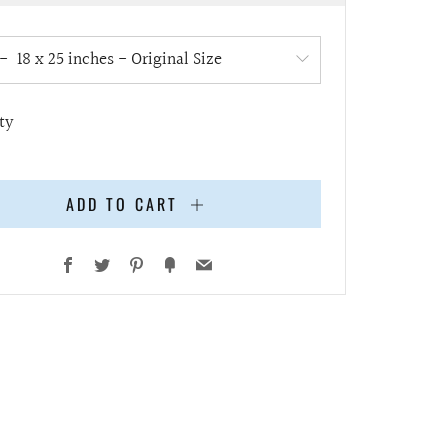
e
ty
ADD TO CART
Facebook
Twitter
Pinterest
Fancy
Email