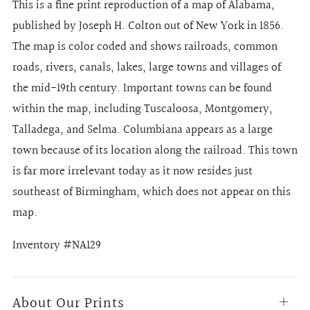
This is a fine print reproduction of a map of Alabama,
published by Joseph H. Colton out of New York in 1856.
The map is color coded and shows railroads, common
roads, rivers, canals, lakes, large towns and villages of
the mid-19th century. Important towns can be found
within the map, including Tuscaloosa, Montgomery,
Talladega, and Selma. Columbiana appears as a large
town because of its location along the railroad. This town
is far more irrelevant today as it now resides just
southeast of Birmingham, which does not appear on this
map.
Inventory #NA129
About Our Prints
Open