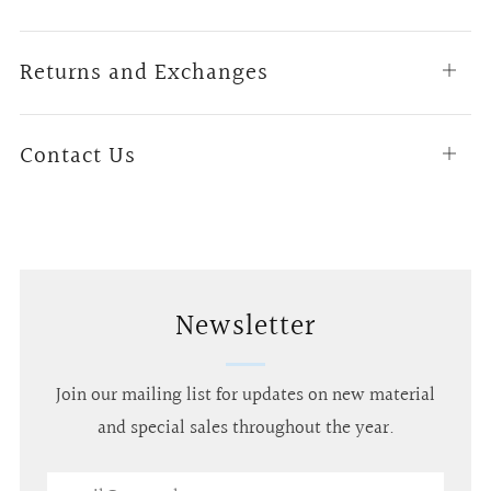
tab
Returns and Exchanges
Open
tab
Contact Us
Open
tab
Newsletter
Join our mailing list for updates on new material
and special sales throughout the year.
Email