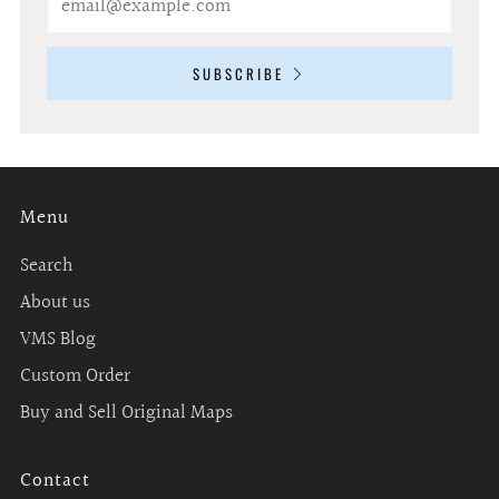
SUBSCRIBE
Menu
Search
About us
VMS Blog
Custom Order
Buy and Sell Original Maps
Contact