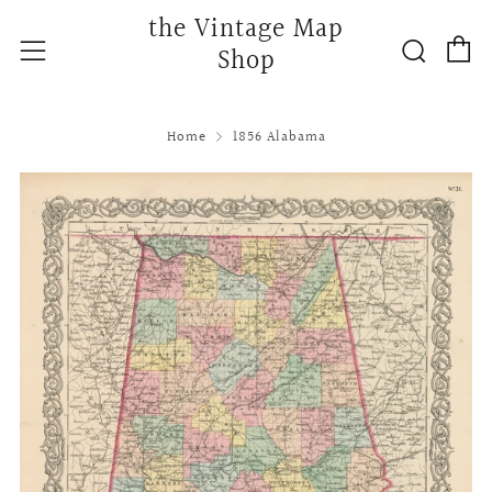
the Vintage Map
C
Searc
Menu
Shop
Home
1856 Alabama