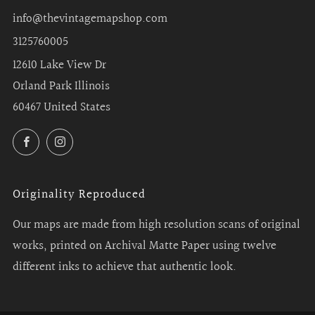
info@thevintagemapshop.com
3125760005
12610 Lake View Dr
Orland Park Illinois
60467 United States
Facebook
Instagram
Originality Reproduced
Our maps are made from high resolution scans of original
works, printed on Archival Matte Paper using twelve
different inks to achieve that authentic look.