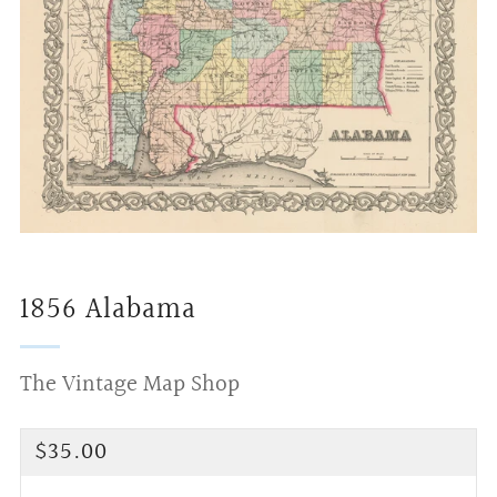
1856 Alabama
The Vintage Map Shop
Regular
$35.00
price