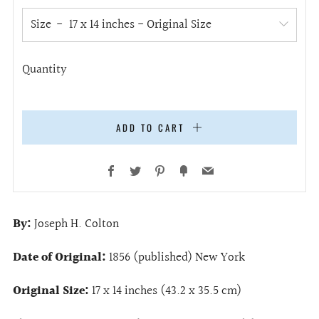
Size
Quantity
ADD TO CART
Facebook
Twitter
Pinterest
Fancy
Email
By:
Joseph H. Colton
Date of Original:
1856 (published) New York
Original Size:
17 x 14 inches (43.2 x
35.5
cm)