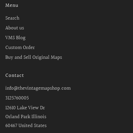
Menu
Search
About us
VMS Blog
Custom Order
Buy and Sell Original Maps
Contact
info@thevintagemapshop.com
3125760005
12610 Lake View Dr
Orland Park Illinois
60467 United States