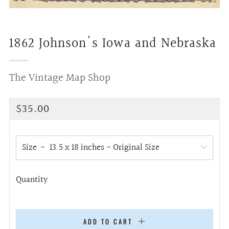
1862 Johnson's Iowa and Nebraska
The Vintage Map Shop
Regular
$35.00
price
Size
Quantity
ADD TO CART