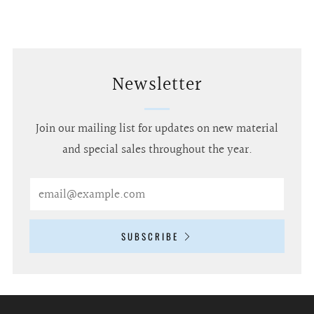
Newsletter
Join our mailing list for updates on new material
and special sales throughout the year.
Email
SUBSCRIBE