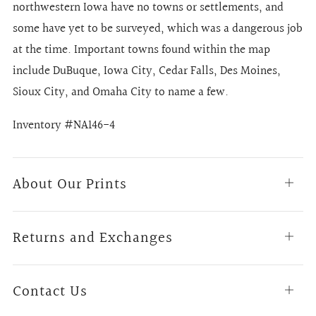
northwestern Iowa have no towns or settlements, and
some have yet to be surveyed, which was a dangerous job
at the time. Important towns found within the map
include DuBuque, Iowa City, Cedar Falls, Des Moines,
Sioux City, and Omaha City to name a few.
Inventory #NA146-4
About Our Prints
Open
tab
Returns and Exchanges
Open
tab
Contact Us
Open
tab