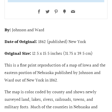
Facebook
Twitter
Pinterest
Fancy
Email
By:
Johnson and Ward
Date of Original:
1862 (published) New York
Original Size:
12.5 x 15.5 inches (31.75 x 39.5 cm)
This is a fine print reproduction of a map of Iowa and the
eastern portion of Nebraska published by Johnson and
Ward out of New York in 1862.
The map is color coded by county and shows newly
surveyed land, lakes, rivers, railroads, towns, and
military forts. Much of the counties in Nebraska and