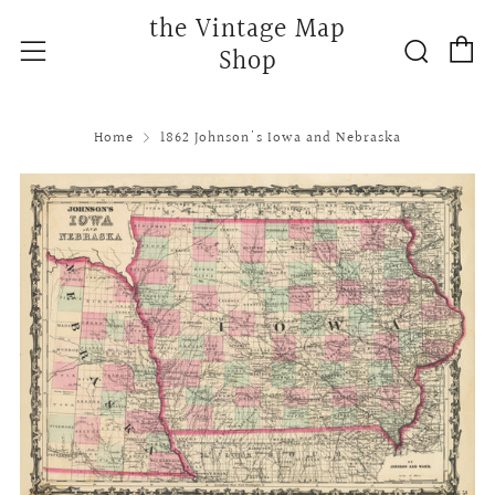
the Vintage Map
C
Searc
Menu
Shop
Home
1862 Johnson's Iowa and Nebraska