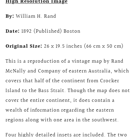
High Resolution Image
By:
William H. Rand
Date:
1892 (Published) Boston
Original Size:
26 x 19.5 inches (66 cm x 50 cm)
This is a reproduction of a vintage map by Rand
McNally and Company of eastern Australia, which
covers that half of the continent from Crocker
Island to the Bass Strait. Though the map does not
cover the entire continent, it does contain a
wealth of information regarding the eastern
regions along with one area in the southwest.
Four highly detailed insets are included. The two