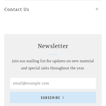
Contact Us
Open
tab
Newsletter
Join our mailing list for updates on new material
and special sales throughout the year.
Email
SUBSCRIBE