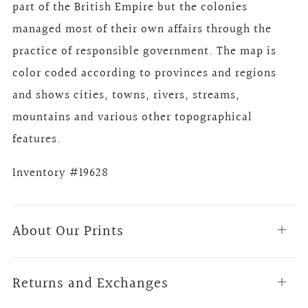
part of the British Empire but the colonies
managed most of their own affairs through the
practice of responsible government. The map is
color coded according to provinces and regions
and shows cities, towns, rivers, streams,
mountains and various other topographical
features.
Inventory #19628
About Our Prints
Open
tab
Returns and Exchanges
Open
tab