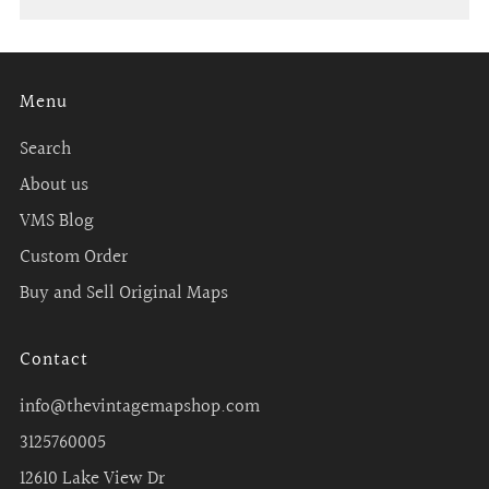
Menu
Search
About us
VMS Blog
Custom Order
Buy and Sell Original Maps
Contact
info@thevintagemapshop.com
3125760005
12610 Lake View Dr