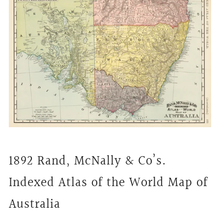
1892 Rand, McNally & Co’s.
Indexed Atlas of the World Map of
Australia