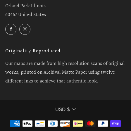
Orland Park Illinois
60467 United States
Facebook
Instagram
Originality Reproduced
Our maps are made from high resolution scans of original
works, printed on Archival Matte Paper using twelve
different inks to achieve that authentic look.
Currency
USD $