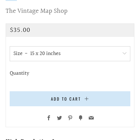
The Vintage Map Shop
Regular
$35.00
price
Size
Quantity
ADD TO CART
Facebook
Twitter
Pinterest
Fancy
Email