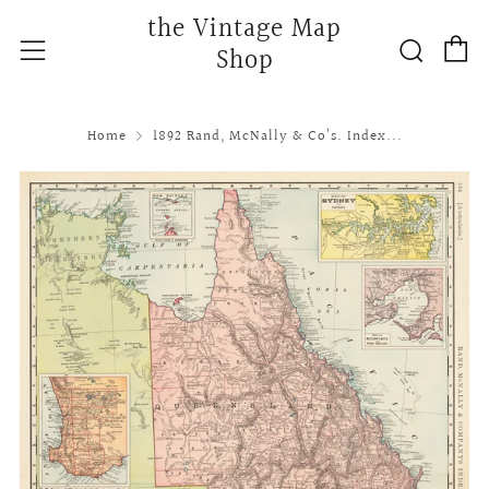
the Vintage Map
C
Searc
Menu
Shop
Home
1892 Rand, McNally & Co’s. Index...