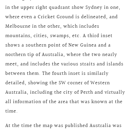
in the upper right quadrant show Sydney in one,
where even a Cricket Ground is delineated, and
Melbourne in the other, which includes
mountains, cities, swamps, etc. A third inset
shows a southern point of New Guinea and a
northern tip of Australia, where the two nearly
meet, and includes the various straits and islands
between them. The fourth inset is similarly
detailed, showing the SW corner of Western
Australia, including the city of Perth and virtually
all information of the area that was known at the
time.
At the time the map was published Australia was