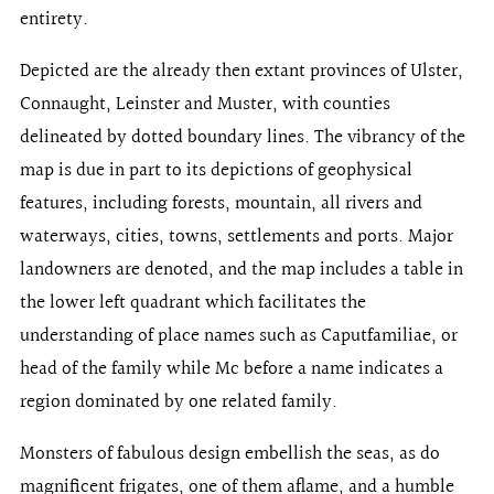
entirety.
Depicted are the already then extant provinces of Ulster,
Connaught, Leinster and Muster, with counties
delineated by dotted boundary lines. The vibrancy of the
map is due in part to its depictions of geophysical
features, including forests, mountain, all rivers and
waterways, cities, towns, settlements and ports. Major
landowners are denoted, and the map includes a table in
the lower left quadrant which facilitates the
understanding of place names such as Caputfamiliae, or
head of the family while Mc before a name indicates a
region dominated by one related family.
Monsters of fabulous design embellish the seas, as do
magnificent frigates, one of them aflame, and a humble