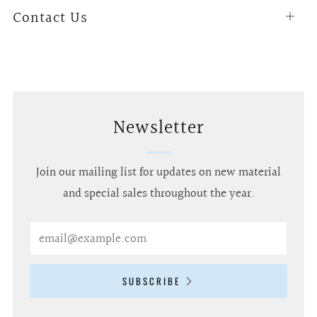
Contact Us
Open
tab
Newsletter
Join our mailing list for updates on new material
and special sales throughout the year.
Email
SUBSCRIBE