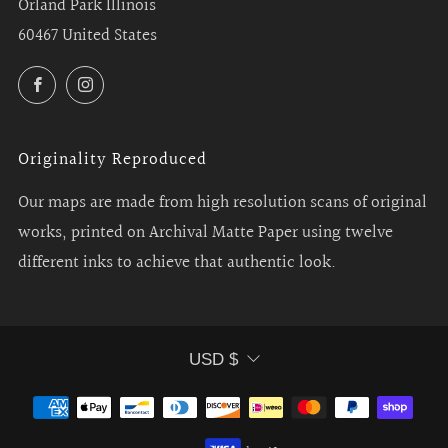
Orland Park Illinois
60467 United States
Facebook
Instagram
Originality Reproduced
Our maps are made from high resolution scans of original
works, printed on Archival Matte Paper using twelve
different inks to achieve that authentic look.
Currency
USD $