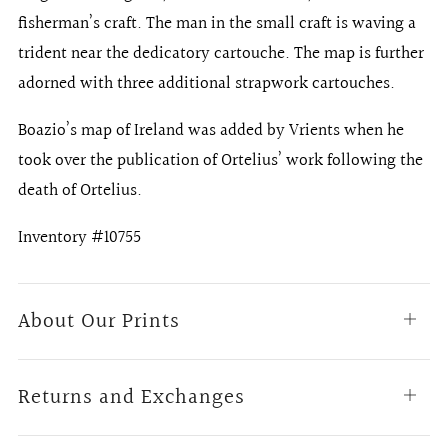
fisherman’s craft. The man in the small craft is waving a
trident near the dedicatory cartouche. The map is further
adorned with three additional strapwork cartouches.
Boazio’s map of Ireland was added by Vrients when he
took over the publication of Ortelius’ work following the
death of Ortelius.
Inventory #10755
About Our Prints
Open
tab
Returns and Exchanges
Open
tab