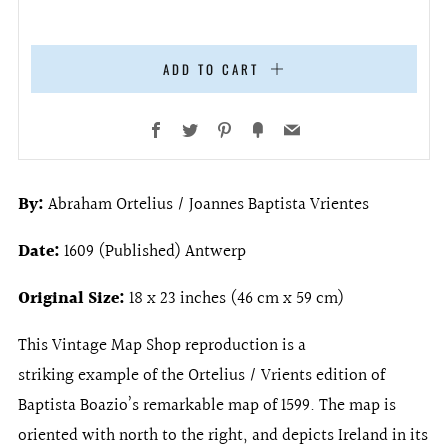
ADD TO CART
Facebook
Twitter
Pinterest
Fancy
Email
By:
Abraham Ortelius / Joannes Baptista Vrientes
Date:
1609 (Published) Antwerp
Original Size:
18 x 23 inches (46 cm x 59 cm)
This Vintage Map Shop reproduction is a
striking example of the Ortelius / Vrients edition of
Baptista Boazio’s remarkable map of 1599. The map is
oriented with north to the right, and depicts Ireland in its