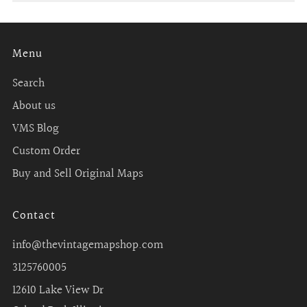
Menu
Search
About us
VMS Blog
Custom Order
Buy and Sell Original Maps
Contact
info@thevintagemapshop.com
3125760005
12610 Lake View Dr