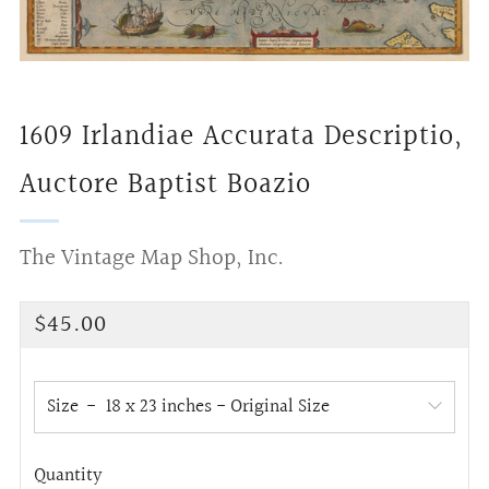
1609 Irlandiae Accurata Descriptio,
Auctore Baptist Boazio
The Vintage Map Shop, Inc.
Regular
$45.00
price
Size
Quantity