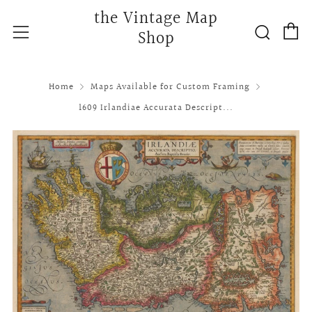
the Vintage Map
C
Searc
Menu
Shop
Home
Maps Available for Custom Framing
1609 Irlandiae Accurata Descript...