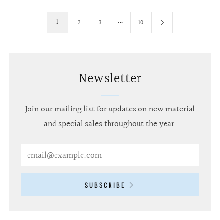
…
1
2
3
10
Newsletter
Join our mailing list for updates on new material
and special sales throughout the year.
Email
SUBSCRIBE