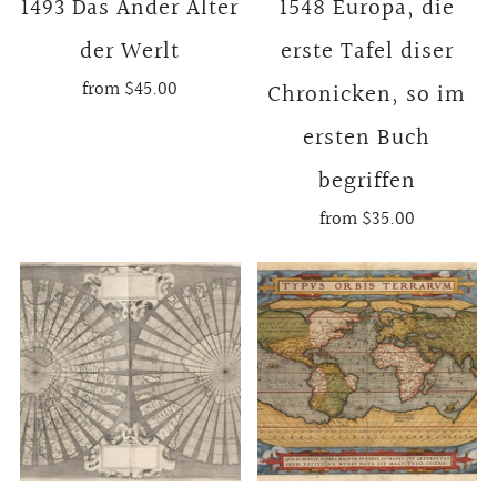
1493 Das Ander Alter
1548 Europa, die
der Werlt
erste Tafel diser
from
$45.00
Chronicken, so im
ersten Buch
begriffen
from
$35.00