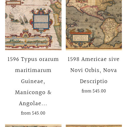
1596 Typus orarum
1598 Americae sive
maritimarum
Novi Orbis, Nova
Guineae,
Descriptio
from
$45.00
Manicongo &
Angolae...
from
$45.00