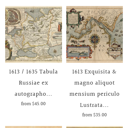
1613 / 1635 Tabula
1613 Exquisita &
Russiae ex
magno aliquot
autographo...
mensium periculo
from
$45.00
Lustrata...
from
$35.00