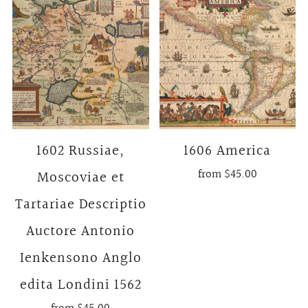
1602 Russiae,
1606 America
from
$45.00
Moscoviae et
Tartariae Descriptio
Auctore Antonio
Ienkensono Anglo
edita Londini 1562