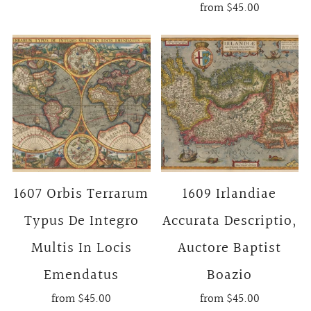
from
$45.00
1607 Orbis Terrarum
1609 Irlandiae
Typus De Integro
Accurata Descriptio,
Multis In Locis
Auctore Baptist
Emendatus
Boazio
from
$45.00
from
$45.00