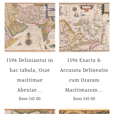
1596 Deliniantur in
1596 Exacta &
hac tabula, Orae
Accurata Delineatio
maritimae
cum Orarum
Abexiae...
Maritimarum...
from
$45.00
from
$45.00