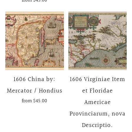
from
$45.00
1606 China by:
1606 Virginiae Item
Mercator / Hondius
et Floridae
from
$45.00
Americae
Provinciarum, nova
Descriptio.