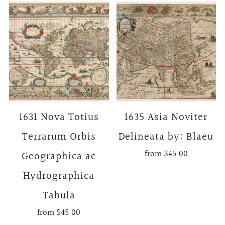
1631 Nova Totius
1635 Asia Noviter
Terrarum Orbis
Delineata by: Blaeu
from
$45.00
Geographica ac
Hydrographica
Tabula
from
$45.00