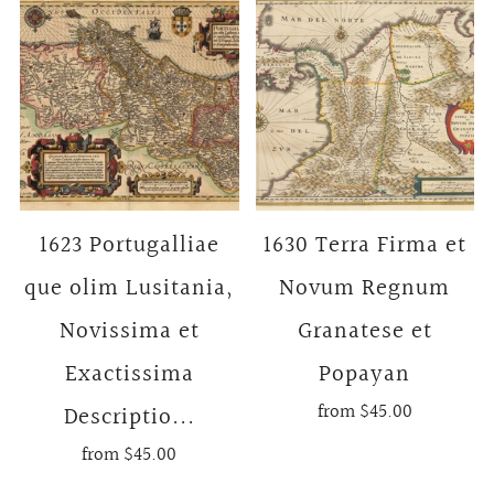
1623 Portugalliae
1630 Terra Firma et
que olim Lusitania,
Novum Regnum
Novissima et
Granatese et
Exactissima
Popayan
from
$45.00
Descriptio...
from
$45.00