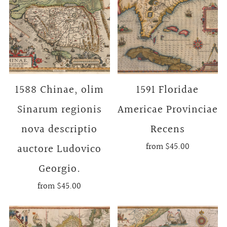
1588 Chinae, olim
1591 Floridae
Sinarum regionis
Americae Provinciae
nova descriptio
Recens
from
$45.00
auctore Ludovico
Georgio.
from
$45.00