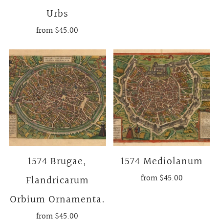
Urbs
from
$45.00
1574 Brugae,
1574 Mediolanum
from
$45.00
Flandricarum
Orbium Ornamenta.
from
$45.00