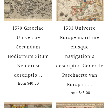
1579 Graeciae
1583 Universe
Universae
Europe maritime
Secundum
eiusque
Hodiernum Situm
navigationis
Neoterica
descriptio. Generale
descriptio...
Paschaerte van
from
$40.00
Europa . . .
from
$45.00