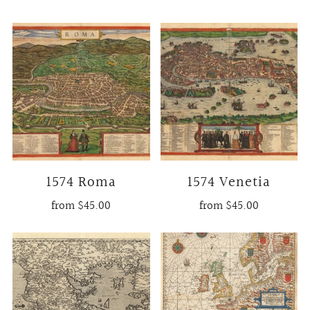
1574 Roma
1574 Venetia
from
$45.00
from
$45.00