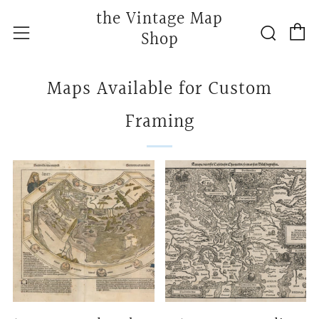
the Vintage Map
C
Searc
Menu
Shop
Maps Available for Custom
Framing