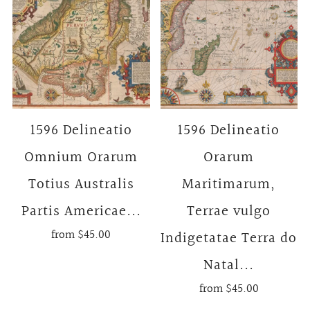
1596 Delineatio
1596 Delineatio
Omnium Orarum
Orarum
Totius Australis
Maritimarum,
Partis Americae...
Terrae vulgo
from
$45.00
Indigetatae Terra do
Natal...
from
$45.00