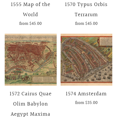
1555 Map of the
1570 Typus Orbis
World
Terrarum
from
$45.00
from
$45.00
1572 Cairus Quae
1574 Amsterdam
from
$35.00
Olim Babylon
Aegypt Maxima