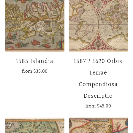
1585 Islandia
1587 / 1620 Orbis
from
$35.00
Terrae
Compendiosa
Descriptio
from
$45.00