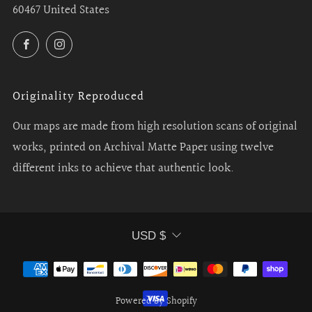
60467 United States
Facebook
Instagram
Originality Reproduced
Our maps are made from high resolution scans of original
works, printed on Archival Matte Paper using twelve
different inks to achieve that authentic look.
Currency
USD $
Powered by Shopify