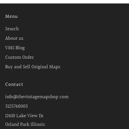
Menu
Search
About us
VMS Blog
Custom Order
Buy and Sell Original Maps
Contact
info@thevintagemapshop.com
3125760005
12610 Lake View Dr
Orland Park Illinois