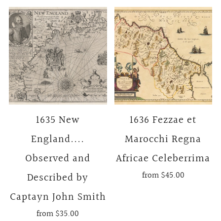
1635 New
1636 Fezzae et
England....
Marocchi Regna
Observed and
Africae Celeberrima
from
$45.00
Described by
Captayn John Smith
from
$35.00