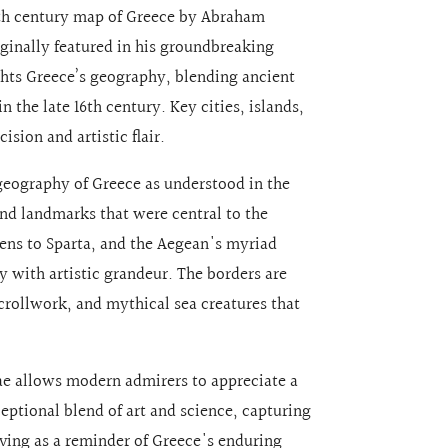
 16th century map of Greece by Abraham
iginally featured in his groundbreaking
ghts Greece’s geography, blending ancient
 the late 16th century. Key cities, islands,
sion and artistic flair.
eography of Greece as understood in the
 and landmarks that were central to the
hens to Sparta, and the Aegean's myriad
 with artistic grandeur. The borders are
crollwork, and mythical sea creatures that
sae allows modern admirers to appreciate a
xceptional blend of art and science, capturing
rving as a reminder of Greece's enduring