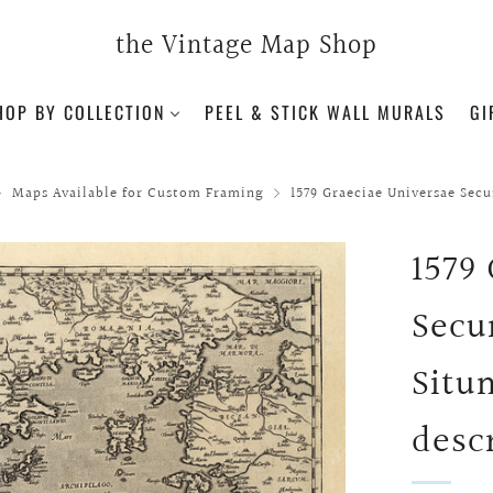
the Vintage Map Shop
HOP BY COLLECTION
PEEL & STICK WALL MURALS
GI
Maps Available for Custom Framing
1579 Graeciae Universae Sec
1579
Secu
Situ
descr