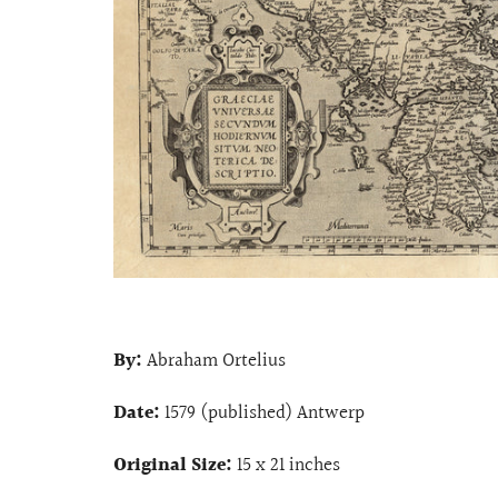
By:
Abraham Ortelius
Date:
1579 (published) Antwerp
Original Size:
15 x 21 inches