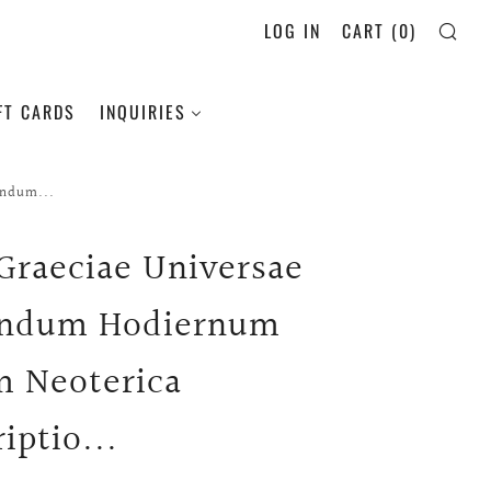
LOG IN
CART (
0
)
SE
FT CARDS
INQUIRIES
undum...
 Graeciae Universae
ndum Hodiernum
m Neoterica
iptio...