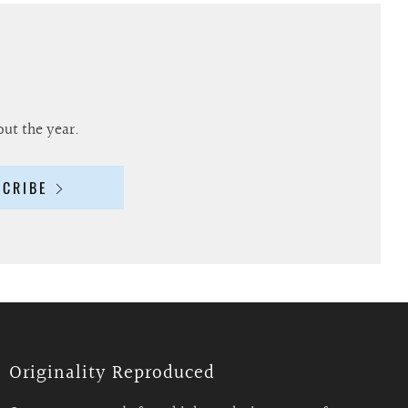
out the year.
SCRIBE
Originality Reproduced