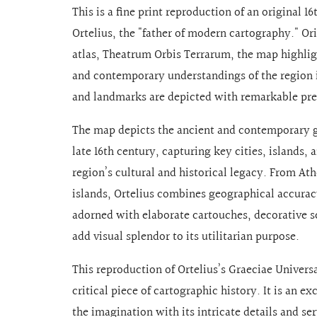
This is a fine print reproduction of an original
Ortelius, the "father of modern cartography." Or
atlas, Theatrum Orbis Terrarum, the map highli
and contemporary understandings of the region in
and landmarks are depicted with remarkable preci
The map depicts the ancient and contemporary g
late 16th century, capturing key cities, islands,
region’s cultural and historical legacy. From At
islands, Ortelius combines geographical accuracy
adorned with elaborate cartouches, decorative s
add visual splendor to its utilitarian purpose.
This reproduction of Ortelius’s Graeciae Univer
critical piece of cartographic history. It is an e
the imagination with its intricate details and se