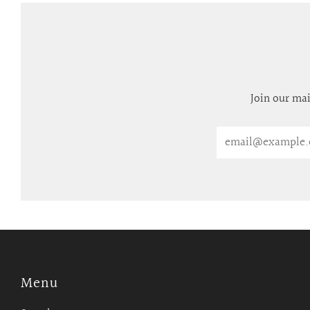
Join our mai
Email
Menu