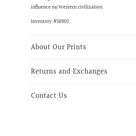
influence on Western civilization.
Inventory #18802
About Our Prints
Returns and Exchanges
Contact Us