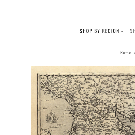
SHOP BY REGION
S
Home