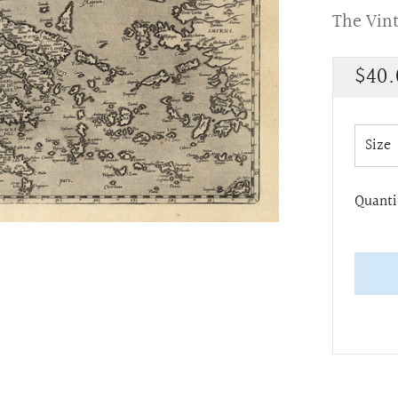
The Vin
Regu
$40.
pric
Size
Quanti