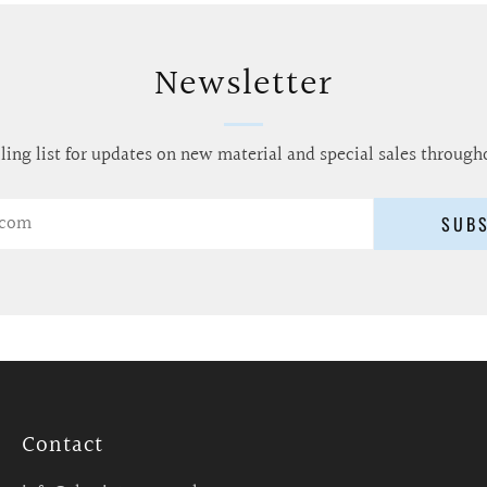
Newsletter
ling list for updates on new material and special sales through
SUB
Contact