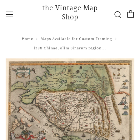
the Vintage Map
C
Searc
Menu
Shop
Home
Maps Available for Custom Framing
1588 Chinae, olim Sinarum region...