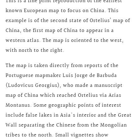
This is a fine print reproduction of the earliest
known European map to focus on China. This
example is of the second state of Ortelius’ map of
China, the first map of China to appear in a
western atlas. The map is oriented to the west,
with north to the right.
The map is taken directly from reports of the
Portuguese mapmaker Luis Jorge de Barbuda
(Ludovicus Georgius), who made a manuscript
map of China which reached Ortelius via Arias
Montanus. Some geographic points of interest
include false lakes in Asia's interior and the Great
Wall separating the Chinese from the Mongolian
tribes to the north. Small vignettes show