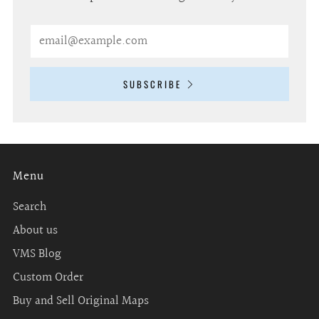
Email
SUBSCRIBE
Menu
Search
About us
VMS Blog
Custom Order
Buy and Sell Original Maps