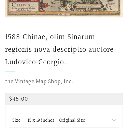
1588 Chinae, olim Sinarum
regionis nova descriptio auctore
Ludovico Georgio.
the Vintage Map Shop, Inc.
Regular
$45.00
price
Size