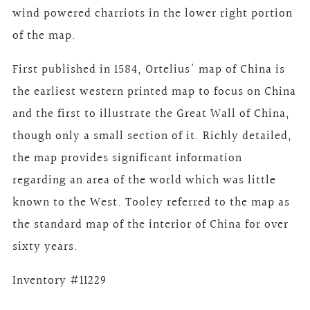
wind powered charriots in the lower right portion
of the map.
First published in 1584, Ortelius' map of China is
the earliest western printed map to focus on China
and the first to illustrate the Great Wall of China,
though only a small section of it. Richly detailed,
the map provides significant information
regarding an area of the world which was little
known to the West. Tooley referred to the map as
the standard map of the interior of China for over
sixty years.
Inventory #11229