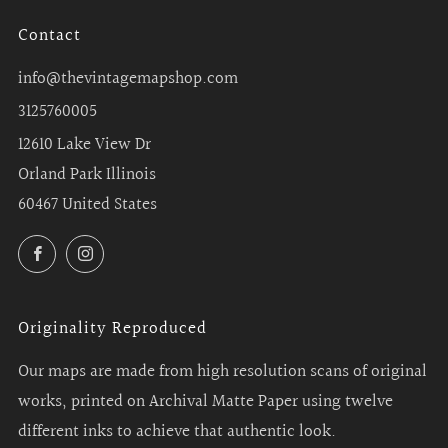
Contact
info@thevintagemapshop.com
3125760005
12610 Lake View Dr
Orland Park Illinois
60467 United States
Facebook
Instagram
Originality Reproduced
Our maps are made from high resolution scans of original
works, printed on Archival Matte Paper using twelve
different inks to achieve that authentic look.