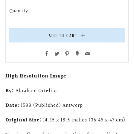
Quantity
ADD TO CART
Facebook
Twitter
Pinterest
Fancy
Email
High Resolution Image
By:
Abraham Ortelius
Date:
1588 (Published) Antwerp
Original Size:
14.35 x 18.5 inches (36.45 x 47 cm)