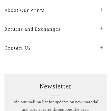
About Our Prints
Open
tab
Returns and Exchanges
Open
tab
Contact Us
Open
tab
Newsletter
Join our mailing list for updates on new material
and special sales throughout the year.