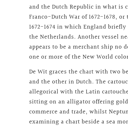
and the Dutch Republic in what i
Franco-Dutch War of 1672-1678, or 
1672-1674 in which England briefly
the Netherlands. Another vessel nea
appears to be a merchant ship no d
one or more of the New World colo
De Wit graces the chart with two be
and the other in Dutch. The cartouc
allegorical with the Latin cartouch
sitting on an alligator offering go
commerce and trade, whilst Neptun
examining a chart beside a sea mon