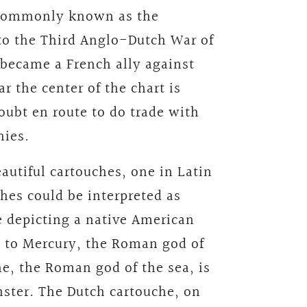
s commonly known as the
to the Third Anglo-Dutch War of
 became a French ally against
r the center of the chart is
oubt en route to do trade with
nies.
autiful cartouches, one in Latin
hes could be interpreted as
e depicting a native American
ld to Mercury, the Roman god of
e, the Roman god of the sea, is
ster. The Dutch cartouche, on