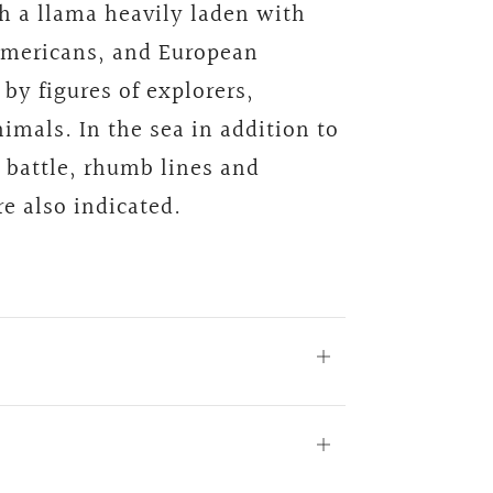
th a llama heavily laden with
Americans, and European
 by figures of explorers,
imals. In the sea in addition to
a battle, rhumb lines and
e also indicated.
Open
tab
Open
tab