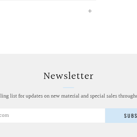
Open
tab
Newsletter
ling list for updates on new material and special sales through
SUB