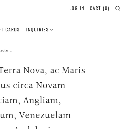
LOG IN
CART (
0
)
SE
FT CARDS
INQUIRIES
actu...
 Terra Nova, ac Maris
tus circa Novam
ciam, Angliam,
ium, Venezuelam