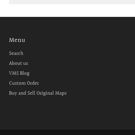
Menu
Search
About us
VMS Blog
Custom Order
Buy and Sell Original Maps