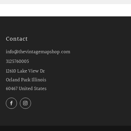
Contact
info@thevintagemapshop.com
3125760005
12610 Lake View Dr
Orland Park Illinois
60467 United States
Facebook
Instagram