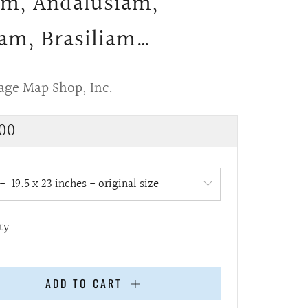
m, Andalusiam,
am, Brasiliam…
age Map Shop, Inc.
lar
00
e
ty
ADD TO CART