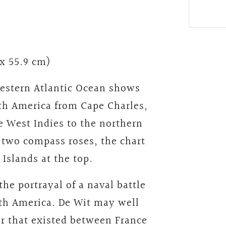
 x 55.9 cm)
western Atlantic Ocean shows
rth America from Cape Charles,
 West Indies to the northern
s two compass roses, the chart
Islands at the top.
 the portrayal of a naval battle
rth America. De Wit may well
ar that existed between France