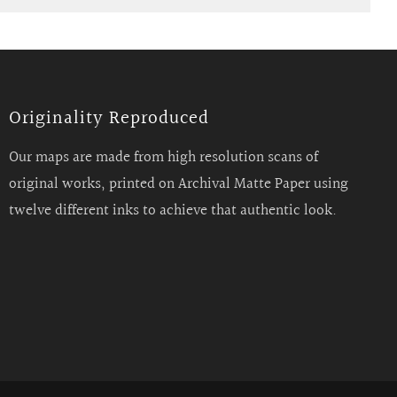
Originality Reproduced
Our maps are made from high resolution scans of
original works, printed on Archival Matte Paper using
twelve different inks to achieve that authentic look.