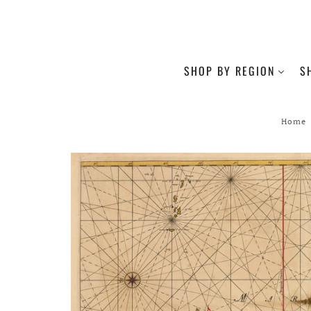
SHOP BY REGION
S
Home