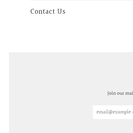
Contact Us
Join our mai
Email