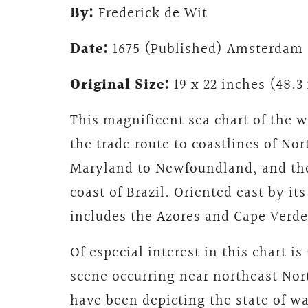
By:
Frederick de Wit
Date:
1675 (Published) Amsterdam
Original Size:
19 x 22 inches (48.3
This magnificent sea chart of the 
the trade route to coastlines of No
Maryland to Newfoundland, and the
coast of Brazil. Oriented east by it
includes the Azores and Cape Verde 
Of especial interest in this chart is
scene occurring near northeast No
have been depicting the state of w