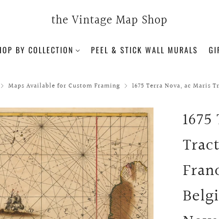
the Vintage Map Shop
HOP BY COLLECTION
PEEL & STICK WALL MURALS
GI
Maps Available for Custom Framing
1675 Terra Nova, ac Maris Tr
1675
Trac
Fran
Belg