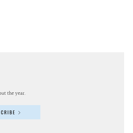
out the year.
SCRIBE