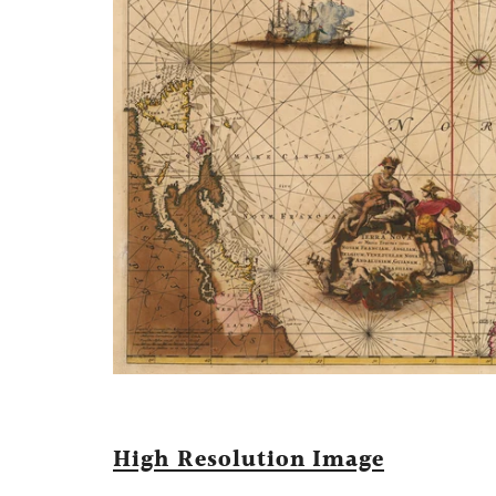
High Resolution Image