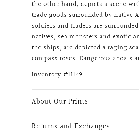
the other hand, depicts a scene wi
trade goods surrounded by native 
soldiers and traders are surrounded
natives, sea monsters and exotic an
the ships, are depicted a raging se
compass roses. Dangerous shoals ar
Inventory
#11149
About Our Prints
Returns and Exchanges