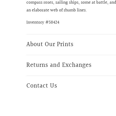
compass roses, sailing ships, some at battle, a
an elaborate web of rhumb lines.
Inventory #58424
About Our Prints
Returns and Exchanges
Contact Us