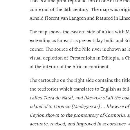
This is a fine print reproduction of one of the m
come out of the 16th century. The map was origi
Arnold Florent van Langren and featured in Lin
The map shows the eastern side of Africa with M
extending as far east as present day India and Sr
corner. The source of the Nile river is shown as l
visual depiction of Prester John in Ethiopia, a C
of the interior of the African continent.
The cartouche on the right side contains the titl
the territories which translates to English as fo
called Terra do Natal, and likewise of all the c
island of S. Lorenzo [Madagascar] ... likewise of
Ceylon shown to the promontory of Cormorin, situ
accurate, revised, and improved in accordance w