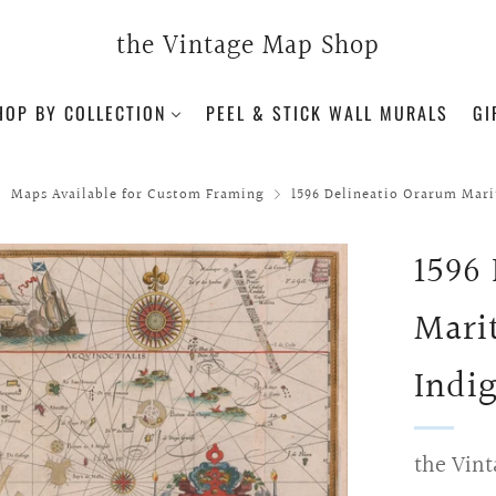
the Vintage Map Shop
HOP BY COLLECTION
PEEL & STICK WALL MURALS
GI
Maps Available for Custom Framing
1596 Delineatio Orarum Mari
1596
Mari
Indig
the Vint