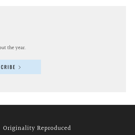
out the year.
SCRIBE
Originality Reproduced