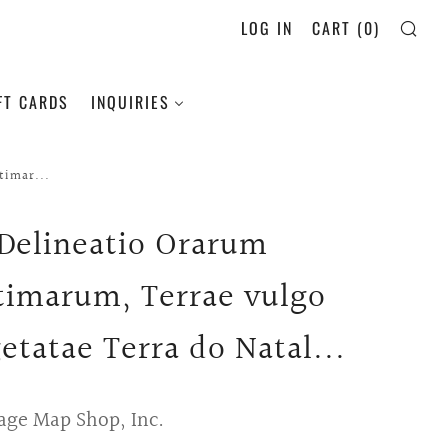
LOG IN
CART (
0
)
SE
FT CARDS
INQUIRIES
timar...
 Delineatio Orarum
timarum, Terrae vulgo
etatae Terra do Natal...
age Map Shop, Inc.