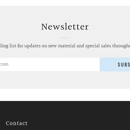
Newsletter
ling list for updates on new material and special sales through
SUB
Contact