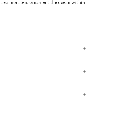
nd sea monsters ornament the ocean within
Open
tab
Open
tab
Open
tab