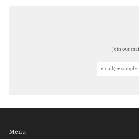
Join our mai
Email
Menu