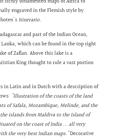
ost richly ornamented maps of Africa to
nally engraved in the Flemish style by
schoten's
Itinerario.
adagascar and part of the Indian Ocean,
i Lanka, which can be found in the top right
ake of Zaflan. Above this lake is a
hristian King thought to rule a vast portion
es in Latin and in Dutch with a description of
llows:
"Illustration of the coasts of the land
oasts of Safala, Mozambique, Melinde, and the
 the islands from Maldiva to the Island of
ated on the coast of India ... all very
ith the very best Indian maps."
Decorative