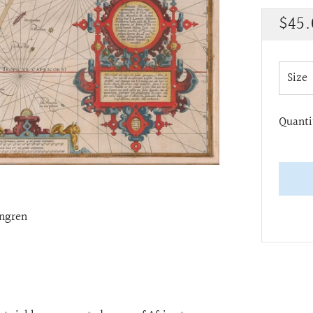
Regu
$45.
pric
Size
Quanti
ngren