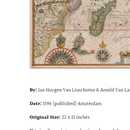
By:
Jan Huygen Van Linschoten & Arnold Van La
Date:
1596 (published) Amsterdam
Original Size:
22 x 15 inches