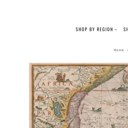
SHOP BY REGION
S
Home