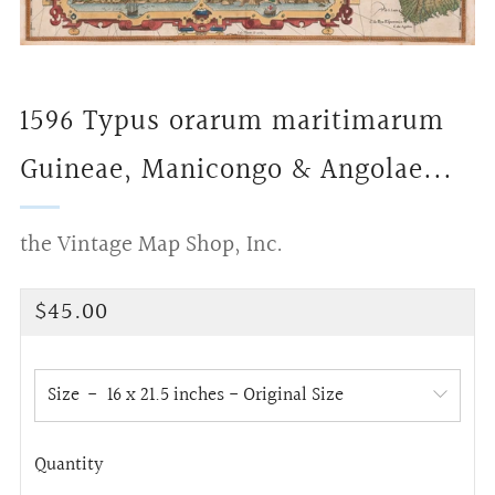
1596 Typus orarum maritimarum
Guineae, Manicongo & Angolae...
the Vintage Map Shop, Inc.
Regular
$45.00
price
Size
Quantity