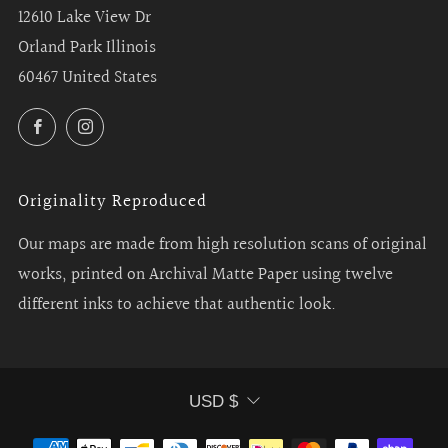
12610 Lake View Dr
Orland Park Illinois
60467 United States
Facebook
Instagram
Originality Reproduced
Our maps are made from high resolution scans of original
works, printed on Archival Matte Paper using twelve
different inks to achieve that authentic look.
Currency
USD $