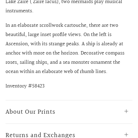
Lake Zaire ( Zaire lacus), two mermaids play musical
instruments.
In an elaborate scrollwork cartouche, there are two
beautiful, large inset profile views. On the left is
Ascension, with its strange peaks. A ship is already at
anchor with more on the horizon. Decorative compass
roses, sailing ships, and a sea monster ornament the
ocean within an elaborate web of rhumb lines.
Inventory #58423
About Our Prints
Open
tab
Returns and Exchanges
Open