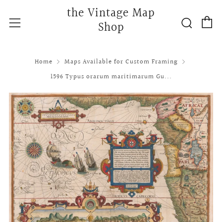
the Vintage Map
C
Searc
Menu
Shop
Home
Maps Available for Custom Framing
1596 Typus orarum maritimarum Gu...