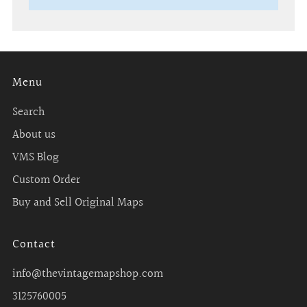
Menu
Search
About us
VMS Blog
Custom Order
Buy and Sell Original Maps
Contact
info@thevintagemapshop.com
3125760005