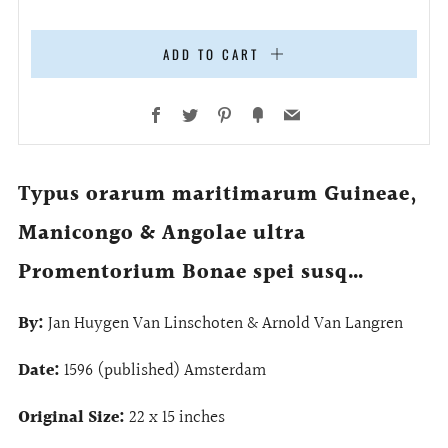
ADD TO CART
Facebook
Twitter
Pinterest
Fancy
Email
Typus orarum maritimarum Guineae,
Manicongo & Angolae ultra
Promentorium Bonae spei susq…
By:
Jan Huygen Van Linschoten & Arnold Van Langren
Date:
1596 (published) Amsterdam
Original Size:
22 x 15 inches