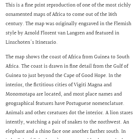
This is a fine print reproduction of one of the most richly
ornamented maps of Africa to come out of the 16th
century. The map was originally engraved in the Flemish
style by Arnold Florent van Langren and featured in
Linschoten's Itinerario.
The map shows the coast of Africa from Guinea to South
Africa. The coast is drawn in fine detail from the Gulf of
Guinea to just beyond the Cape of Good Hope. In the
interior, the fictitious cities of Vigiti Magna and
Monomotapa are located, and most place names and
geographical features have Portuguese nomenclature.
Animals and other creatures dot the interior. A lion stares
intently, watching a pair of snakes to the northwest. An
elephant and a rhino face one another farther south. In