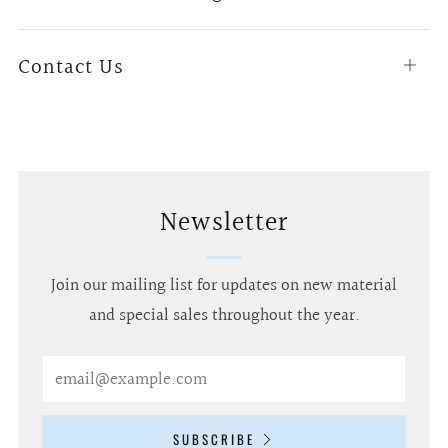
tab
Contact Us
Open
tab
Newsletter
Join our mailing list for updates on new material
and special sales throughout the year.
Email
SUBSCRIBE