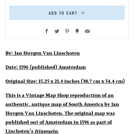
ADD TO CART
Facebook
Twitter
Pinterest
Fancy
Email
By:
Jan Huygen Van Linschoten
Date:
1596 (published) Amsterdam
Original Size:
15.25 x 21.4 inches (38.7 cm x 54.4 cm)
This is a Vintage Map Shop reproduction of an
authentic, antique map of South America by Jan
Huygen Van Linschoten. The original map was
published out of Amsterdam in 1596 as part of
Linchoten’s
Itinerario
.