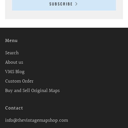
SUBSCRIBE
Menu
Search
About us
VMS Blog
Custom Order
Buy and Sell Original Maps
Contact
info@thevintagemapshop.com