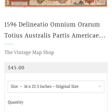
1596 Delineatio Omnium Orarum
Totius Australis Partis Americae...
The Vintage Map Shop
Regular
$45.00
price
Size
Quantity