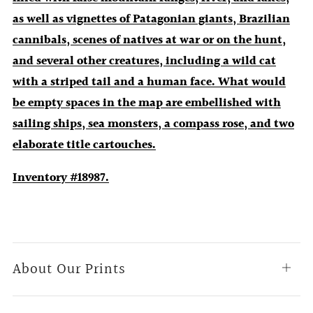
as well as vignettes of Patagonian giants, Brazilian
cannibals, scenes of natives at war or on the hunt,
and several other creatures, including a wild cat
with a striped tail and a human face. What would
be empty spaces in the map are embellished with
sailing ships, sea monsters, a compass rose, and two
elaborate title cartouches.
Inventory #18987.
About Our Prints
Open
tab