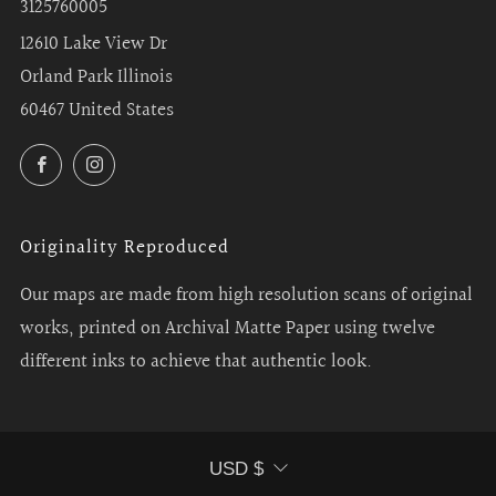
3125760005
12610 Lake View Dr
Orland Park Illinois
60467 United States
Facebook
Instagram
Originality Reproduced
Our maps are made from high resolution scans of original
works, printed on Archival Matte Paper using twelve
different inks to achieve that authentic look.
Currency
USD $