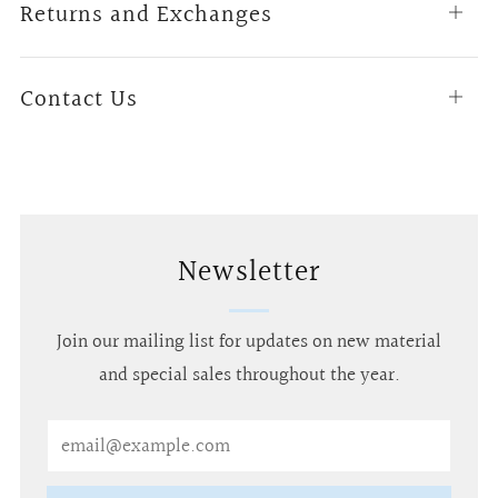
Returns and Exchanges
Open
tab
Contact Us
Open
tab
Newsletter
Join our mailing list for updates on new material
and special sales throughout the year.
Email