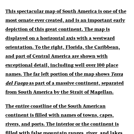
This spectacular map of South America is one of the
most ornate ever created, and is an important early
depiction of this great continent. The map is
displayed on a horizontal axis with a westward
orientation. To the right, Florida, the Caribbean,
and part of Central America are shown with
exceptional detail, including well over 100 place
names. The far left portion of the map shows
Terra
del Fuego
as part of a massive continent, separated
from South America by the Strait of Magellan.
The entire coastline of the South American
continent is filled with names of towns, capes,
rivers, and ports. The interior or the continent is
filled with false mountain ranges, river, and lakes,