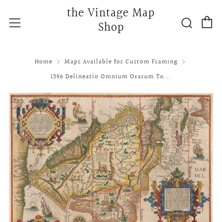
the Vintage Map
C
Searc
Menu
Shop
Home
Maps Available for Custom Framing
1596 Delineatio Omnium Orarum To...