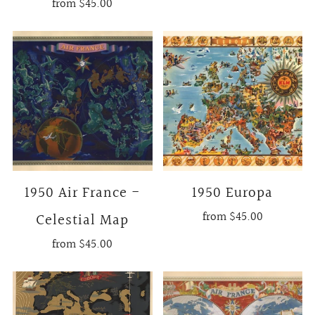
from
$45.00
1950 Air France -
1950 Europa
from
$45.00
Celestial Map
from
$45.00