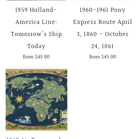
1959 Holland-
1960-1961 Pony
America Line:
Express Route April
Tomorrow’s Ship
3, 1860 – October
Today
24, 1861
from
$45.00
from
$45.00