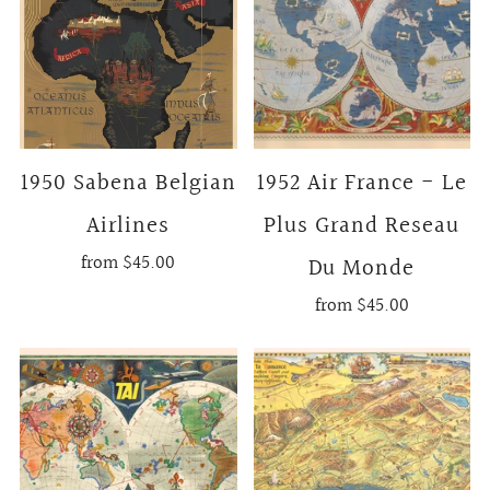
1950 Sabena Belgian
1952 Air France - Le
Airlines
Plus Grand Reseau
from
$45.00
Du Monde
from
$45.00