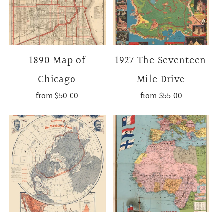
1890 Map of
1927 The Seventeen
Chicago
Mile Drive
from
$50.00
from
$55.00