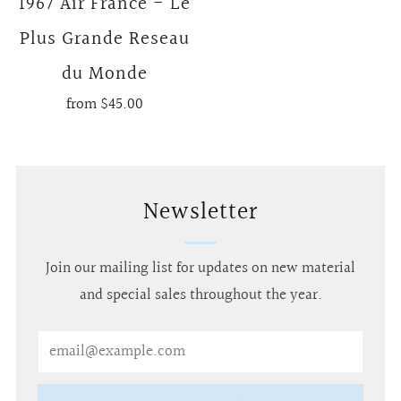
1967 Air France - Le
Plus Grande Reseau
du Monde
from
$45.00
Newsletter
Join our mailing list for updates on new material
and special sales throughout the year.
Email