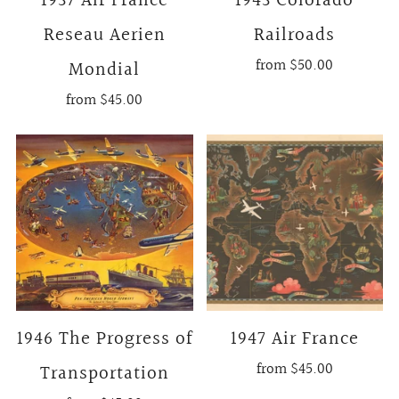
1937 Air France
1943 Colorado
Reseau Aerien
Railroads
from
$50.00
Mondial
from
$45.00
1946 The Progress of
1947 Air France
from
$45.00
Transportation