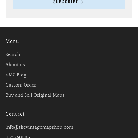
SUBSCRIBE
Menu
Search
About us
VMS Blog
Custom Order
Buy and Sell Original Maps
Contact
info@thevintagemapshop.com
3125760005