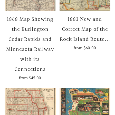
1868 Map Showing
1883 New and
the Burlington
Correct Map of the
Cedar Rapids and
Rock Island Route...
from
$60.00
Minnesota Railway
with its
Connections
from
$45.00