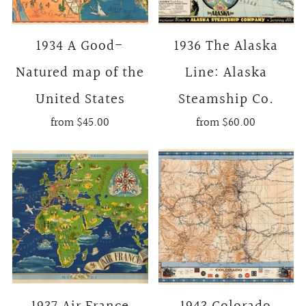
1934 A Good-
1936 The Alaska
Natured map of the
Line: Alaska
United States
Steamship Co.
from
$45.00
from
$60.00