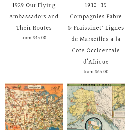
1929 Our Flying
1930-35
Ambassadors and
Compagnies Fabre
Their Routes
& Fraissinet: Lignes
from
$45.00
de Marseilles a la
Cote Occidentale
d’Afrique
from
$65.00