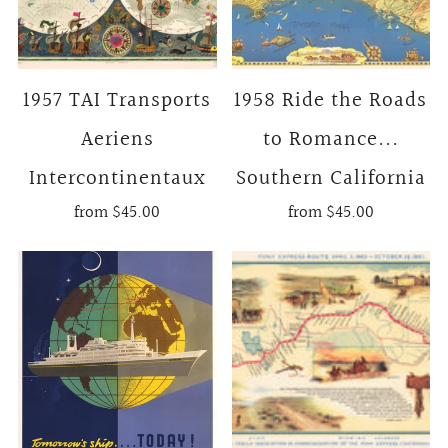
1957 TAI Transports
1958 Ride the Roads
Aeriens
to Romance...
Intercontinentaux
Southern California
from
$45.00
from
$45.00