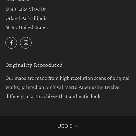
12610 Lake View Dr
Orland Park Illinois
60467 United States
Facebook
Instagram
Originality Reproduced
Our maps are made from high resolution scans of original
works, printed on Archival Matte Paper using twelve
different inks to achieve that authentic look.
Currency
USD $