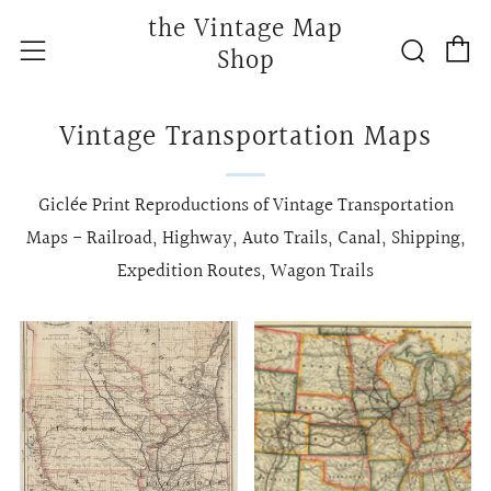
the Vintage Map
C
Searc
Menu
Shop
Vintage Transportation Maps
Giclée Print Reproductions of Vintage Transportation
Maps - Railroad, Highway, Auto Trails, Canal, Shipping,
Expedition Routes, Wagon Trails